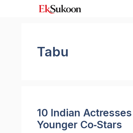
Skip
to
content
Tabu
10 Indian Actresse
Younger Co‑Stars