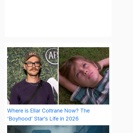
Where is Ellar Coltrane Now? The
‘Boyhood’ Star’s Life in 2026