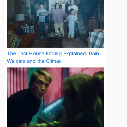
The Last House Ending Explained: Rain
Walkers and the Climax