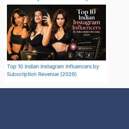
Top 10 Indian Instagram Influencers by
Subscription Revenue (2026)