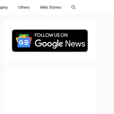
raphy
Others
Web Stories