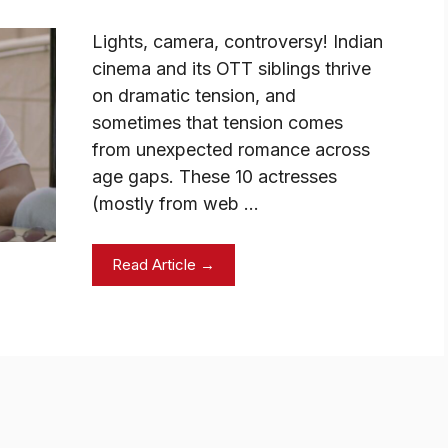
Lights, camera, controversy! Indian
cinema and its OTT siblings thrive
on dramatic tension, and
sometimes that tension comes
from unexpected romance across
age gaps. These 10 actresses
(mostly from web …
Read Article →