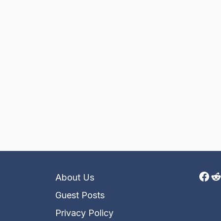
Fac
R
About Us
Guest Posts
Privacy Policy