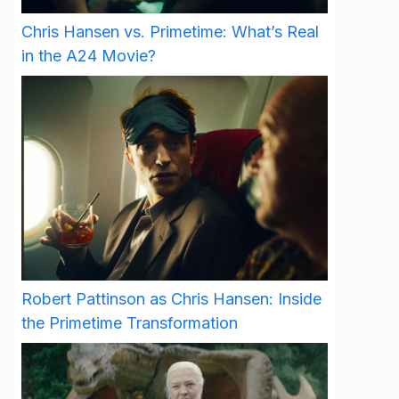
Chris Hansen vs. Primetime: What’s Real
in the A24 Movie?
Robert Pattinson as Chris Hansen: Inside
the Primetime Transformation