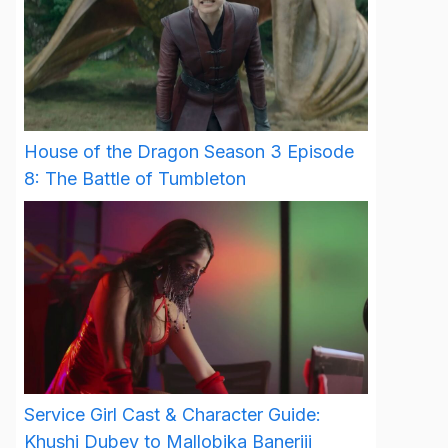
House of the Dragon Season 3 Episode
8: The Battle of Tumbleton
Service Girl Cast & Character Guide:
Khushi Dubey to Mallobika Banerjii