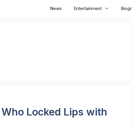
News
Entertainment
Biog
s Who Locked Lips with