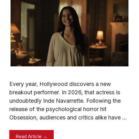
Every year, Hollywood discovers a new
breakout performer. In 2026, that actress is
undoubtedly Inde Navarrette. Following the
release of the psychological horror hit
Obsession, audiences and critics alike have …
Read Article →