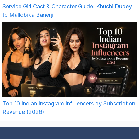
Service Girl Cast & Character Guide: Khushi Dubey
to Mallobika Banerjii
Top 10 Indian Instagram Influencers by Subscription
Revenue (2026)