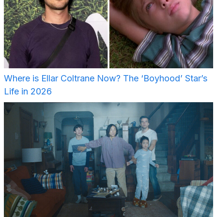
Where is Ellar Coltrane Now? The ‘Boyhood’ Star’s
Life in 2026