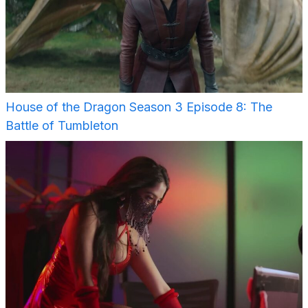
House of the Dragon Season 3 Episode 8: The
Battle of Tumbleton