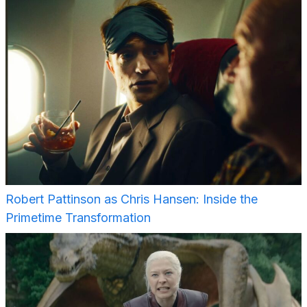
Robert Pattinson as Chris Hansen: Inside the
Primetime Transformation