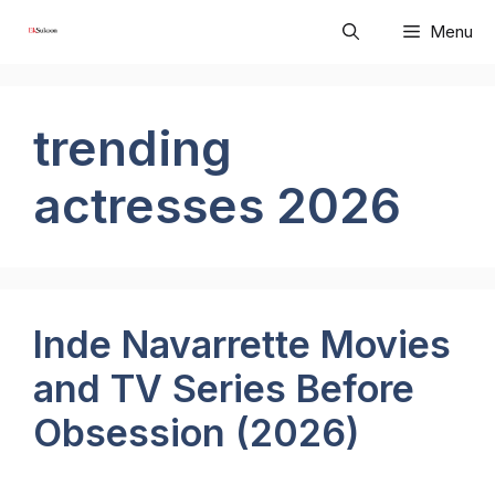
Skip
Menu
to
content
trending
actresses 2026
Inde Navarrette Movies
and TV Series Before
Obsession (2026)