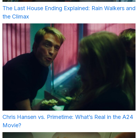
The Last House Ending Explained: Rain Walkers and
the Climax
Chris Hansen vs. Primetime: What’s Real in the A24
Movie?