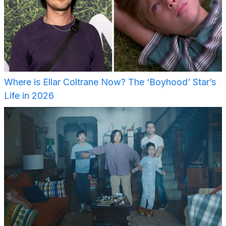
Where is Ellar Coltrane Now? The ‘Boyhood’ Star’s
Life in 2026