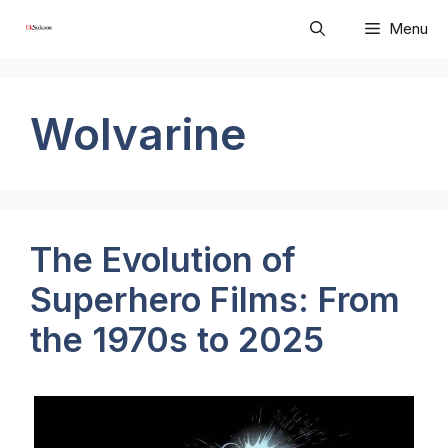
Skip
Menu
to
content
Wolvarine
The Evolution of
Superhero Films: From
the 1970s to 2025