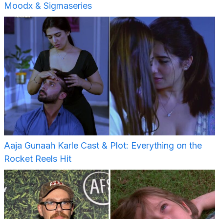
Moodx & Sigmaseries
Aaja Gunaah Karle Cast & Plot: Everything on the
Rocket Reels Hit