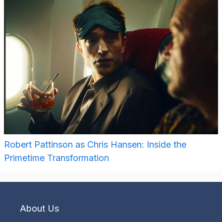
Robert Pattinson as Chris Hansen: Inside the
Primetime Transformation
About Us