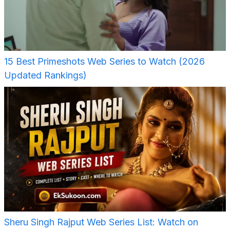
15 Best Primeshots Web Series to Watch (2026
Updated Rankings)
Sheru Singh Rajput Web Series List: Watch on