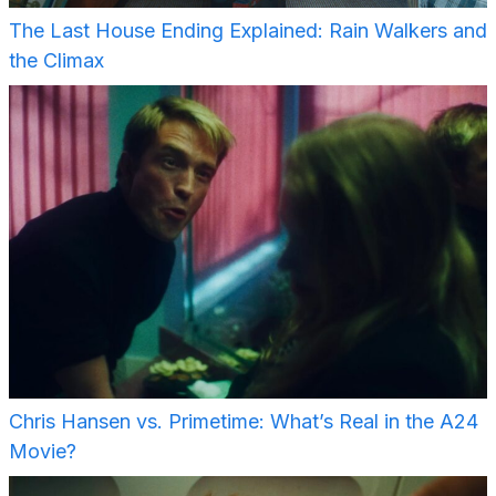
The Last House Ending Explained: Rain Walkers and
the Climax
Chris Hansen vs. Primetime: What’s Real in the A24
Movie?