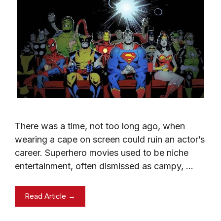
There was a time, not too long ago, when
wearing a cape on screen could ruin an actor’s
career. Superhero movies used to be niche
entertainment, often dismissed as campy, …
Read Article →