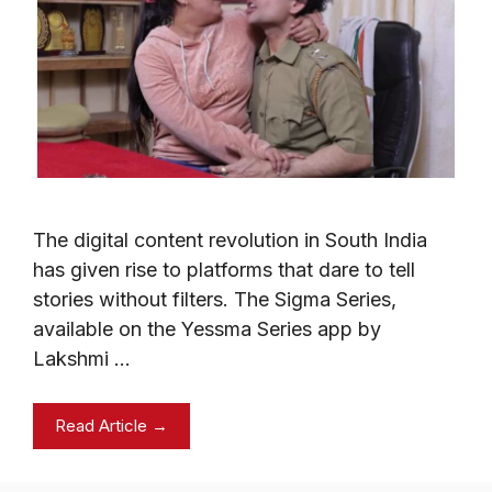
The digital content revolution in South India
has given rise to platforms that dare to tell
stories without filters. The Sigma Series,
available on the Yessma Series app by
Lakshmi …
Read Article →