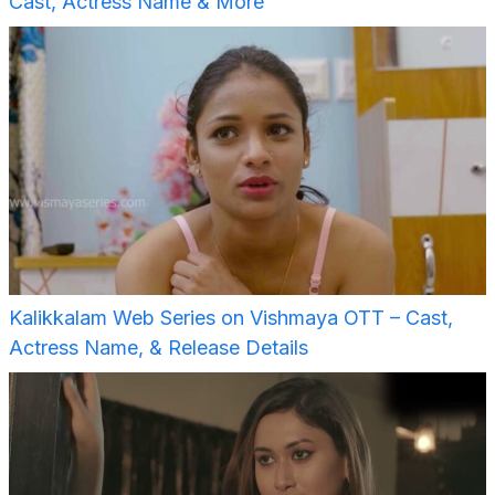
Cast, Actress Name & More
Kalikkalam Web Series on Vishmaya OTT – Cast,
Actress Name, & Release Details