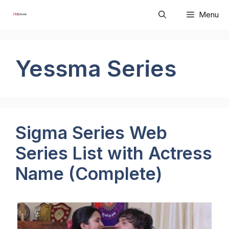
Skip
Menu
to
content
Yessma Series
Sigma Series Web
Series List with Actress
Name (Complete)