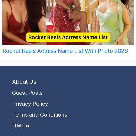
Rocket Reels Actress Name List With Photo 2026
About Us
Guest Posts
Privacy Policy
Terms and Conditions
DMCA