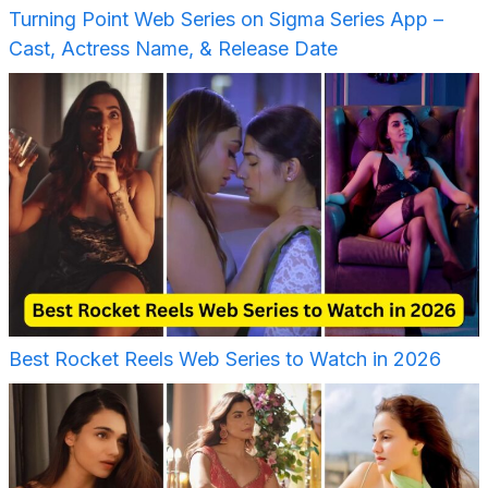
Turning Point Web Series on Sigma Series App –
Cast, Actress Name, & Release Date
Best Rocket Reels Web Series to Watch in 2026