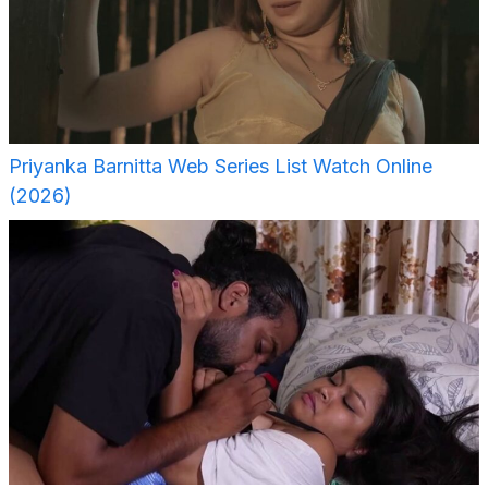
Priyanka Barnitta Web Series List Watch Online
(2026)