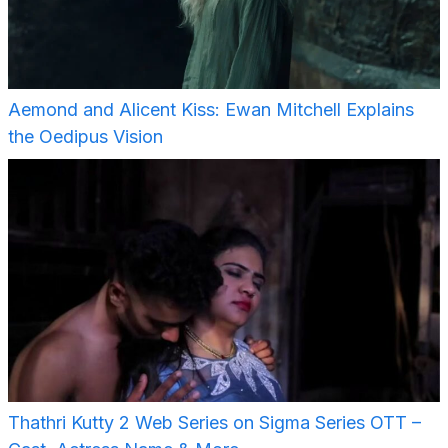
Aemond and Alicent Kiss: Ewan Mitchell Explains
the Oedipus Vision
Thathri Kutty 2 Web Series on Sigma Series OTT –