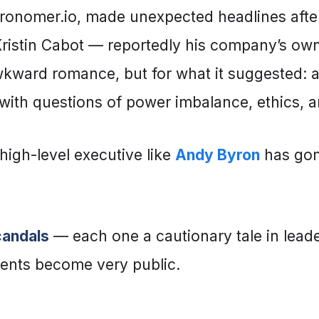
ronomer.io, made unexpected headlines afte
Kristin Cabot — reportedly his company’s o
 awkward romance, but for what it suggested: 
with questions of power imbalance, ethics, an
a high-level executive like
Andy Byron
has gone
candals
— each one a cautionary tale in leade
nts become very public.