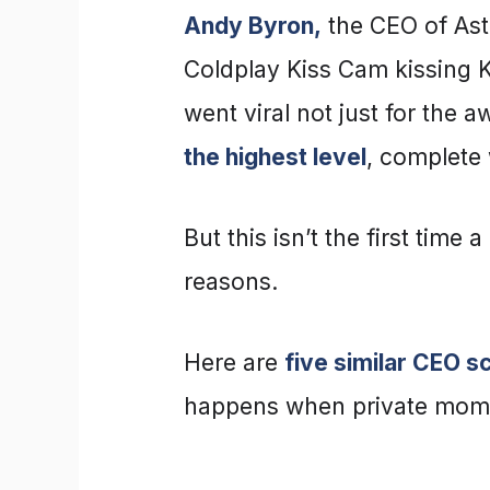
Andy Byron,
the CEO of Ast
Coldplay Kiss Cam kissing 
went viral not just for the
the highest level
, complete 
But this isn’t the first time 
reasons.
Here are
five similar CEO s
happens when private mome