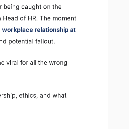
r being caught on the
wn Head of HR. The moment
a
workplace relationship at
d potential fallout.
 viral for all the wrong
rship, ethics, and what