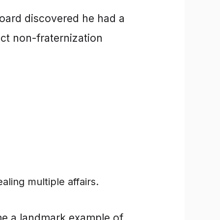
board discovered he had a
ct non-fraternization
ling multiple affairs.
e a landmark example of