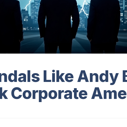
ndals Like Andy 
k Corporate Ame