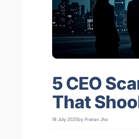
5 CEO Sca
That Shoo
18 July 2025
by
Pranav Jha