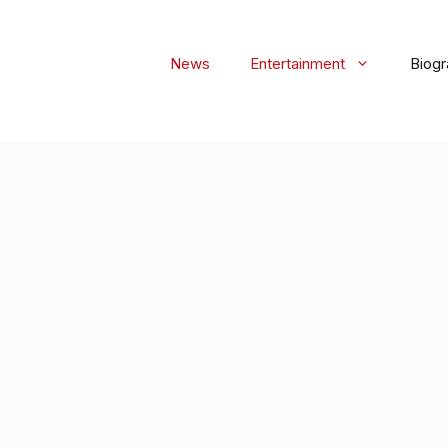
News
Entertainment
Biog