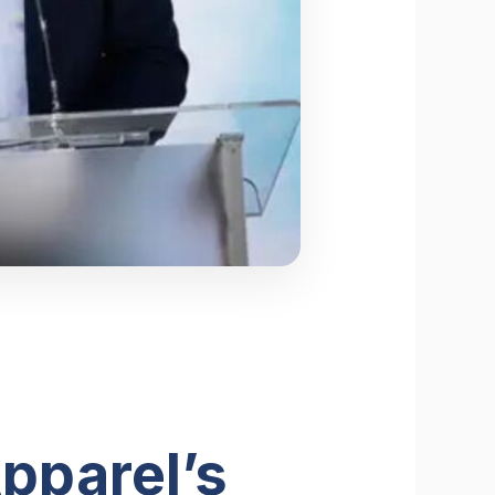
pparel’s