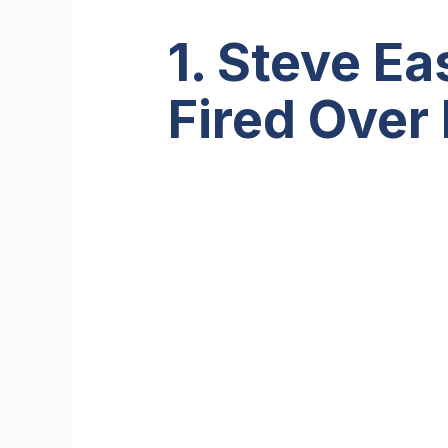
1. Steve E
Fired Over