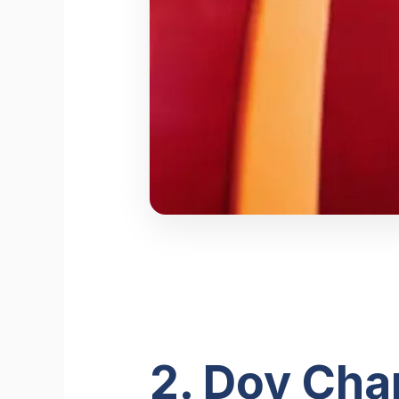
2. Dov Cha