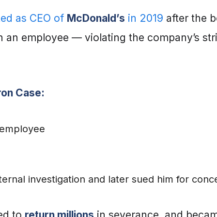
ted as CEO of
McDonald’s
in 2019
after the 
h an employee — violating the company’s stri
ron Case:
 employee
nal investigation and later sued him for concea
ced to
return millions
in severance, and becam