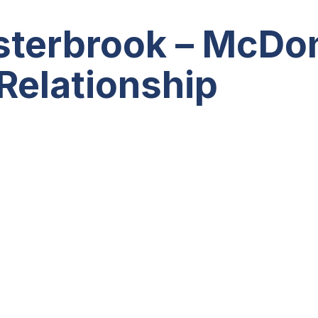
asterbrook – McDo
 Relationship