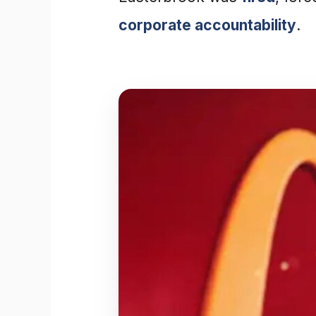
corporate accountability
.