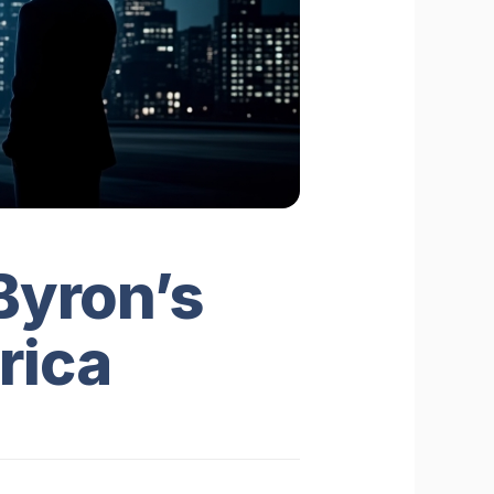
Byron’s
rica