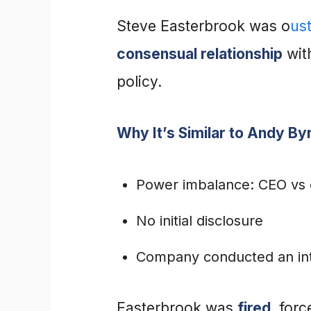
Steve Easterbrook was o
us
consensual relationship
wit
policy.
Why It’s Similar to Andy By
Power imbalance: CEO vs
No initial disclosure
Company conducted an inter
Easterbrook was
fired
, for