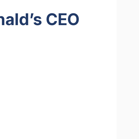
nald’s CEO