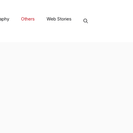
raphy
Others
Web Stories