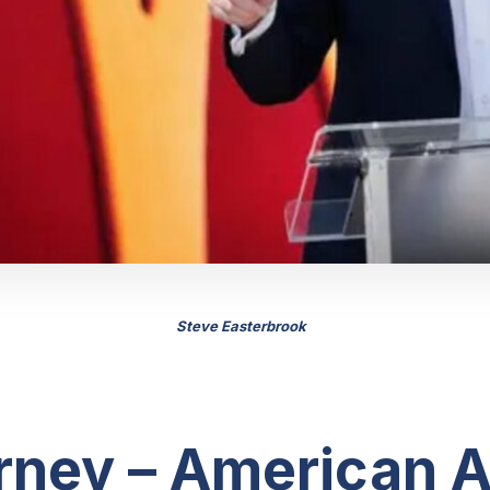
Steve Easterbrook
rney – American A