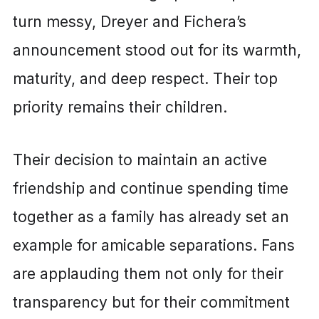
turn messy, Dreyer and Fichera’s
announcement stood out for its warmth,
maturity, and deep respect. Their top
priority remains their children.
Their decision to maintain an active
friendship and continue spending time
together as a family has already set an
example for amicable separations. Fans
are applauding them not only for their
transparency but for their commitment