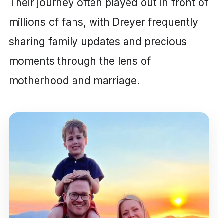
Their journey often played out in front of
millions of fans, with Dreyer frequently
sharing family updates and precious
moments through the lens of
motherhood and marriage.