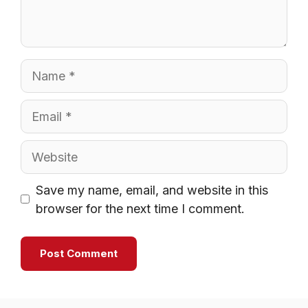
Name
Email
Website
Save my name, email, and website in this
browser for the next time I comment.