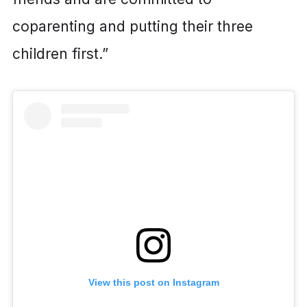
coparenting and putting their three
children first.”
View this post on Instagram