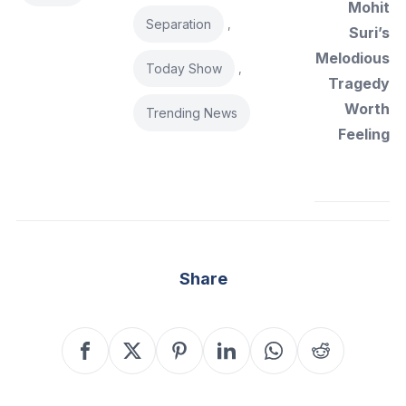
Mohit
Separation
,
Suri’s
Melodious
Today Show
,
Tragedy
Worth
Trending News
Feeling
Share