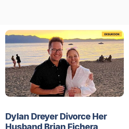
Dylan Dreyer Divorce Her
Husband Brian Fichera