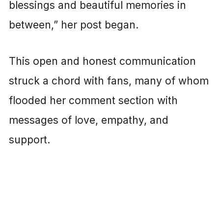
blessings and beautiful memories in
between,” her post began.
This open and honest communication
struck a chord with fans, many of whom
flooded her comment section with
messages of love, empathy, and
support.