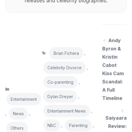
releases and celebrity biographies.
Andy
Byron &
Tags
Brian Fichera
,
Kristin
Cabot
Celebrity Divorce
,
Kiss Cam
Scandal:
Co-parenting
,
Categories
A Full
Dylan Dreyer
,
Timeline
Entertainment
Entertainment News
,
News
,
,
Saiyaara
NBC
Parenting
,
,
Review:
Others