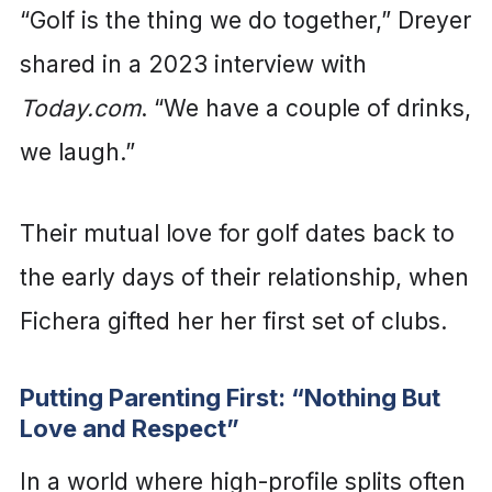
“Golf is the thing we do together,” Dreyer
shared in a 2023 interview with
Today.com
. “We have a couple of drinks,
we laugh.”
Their mutual love for golf dates back to
the early days of their relationship, when
Fichera gifted her her first set of clubs.
Putting Parenting First: “Nothing But
Love and Respect”
In a world where high-profile splits often