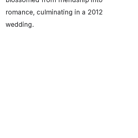
romance, culminating in a 2012
wedding.