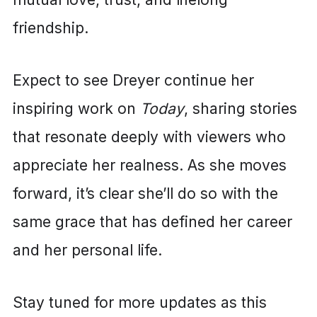
friendship.
Expect to see Dreyer continue her
inspiring work on
Today
, sharing stories
that resonate deeply with viewers who
appreciate her realness. As she moves
forward, it’s clear she’ll do so with the
same grace that has defined her career
and her personal life.
Stay tuned for more updates as this