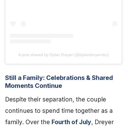
A post shared by Dylan Dreyer (@dylandreyernbc)
Still a Family: Celebrations & Shared
Moments Continue
Despite their separation, the couple
continues to spend time together as a
family. Over the
Fourth of July
, Dreyer