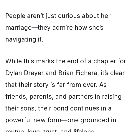
People aren’t just curious about her
marriage—they admire how she’s
navigating it.
While this marks the end of a chapter for
Dylan Dreyer and Brian Fichera, it’s clear
that their story is far from over. As
friends, parents, and partners in raising
their sons, their bond continues in a
powerful new form—one grounded in
mutual love, trust, and lifelong