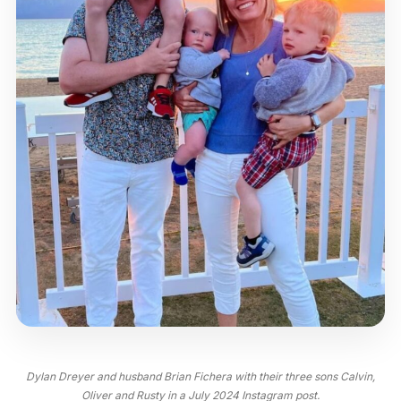
Dylan Dreyer and husband Brian Fichera with their three sons Calvin,
Oliver and Rusty in a July 2024 Instagram post.