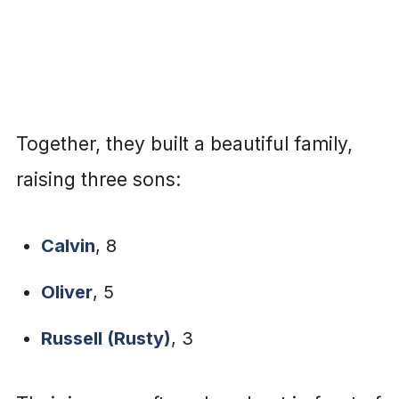
Together, they built a beautiful family,
raising three sons:
Calvin
, 8
Oliver
, 5
Russell (Rusty)
, 3