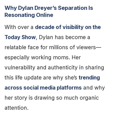
Why Dylan Dreyer’s Separation Is
Resonating Online
With over a
decade of visibility on the
Today Show
, Dylan has become a
relatable face for millions of viewers—
especially working moms. Her
vulnerability and authenticity in sharing
this life update are why she’s
trending
across social media platforms
and why
her story is drawing so much organic
attention.