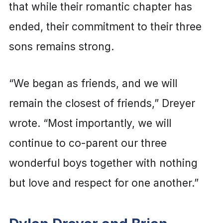
that while their romantic chapter has
ended, their commitment to their three
sons remains strong.
“We began as friends, and we will
remain the closest of friends,” Dreyer
wrote. “Most importantly, we will
continue to co-parent our three
wonderful boys together with nothing
but love and respect for one another.”