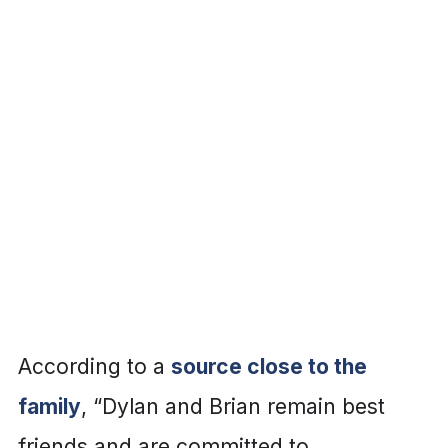
According to a
source close to the
family
, “Dylan and Brian remain best
friends and are committed to