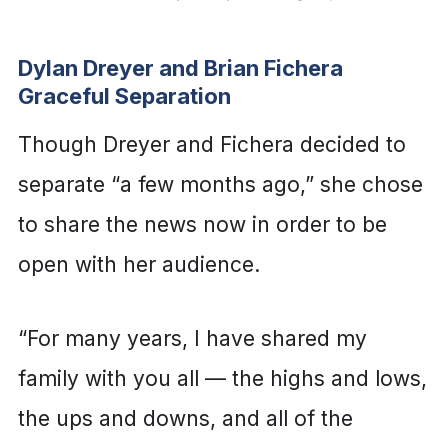
Dylan Dreyer and Brian Fichera
Graceful Separation
Though Dreyer and Fichera decided to
separate “a few months ago,” she chose
to share the news now in order to be
open with her audience.
“For many years, I have shared my
family with you all — the highs and lows,
the ups and downs, and all of the