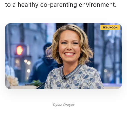
to a healthy co-parenting environment.
Dylan Dreyer