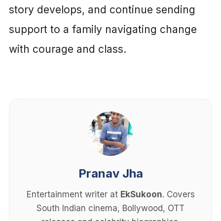
story develops, and continue sending
support to a family navigating change
with courage and class.
Pranav Jha
Entertainment writer at
EkSukoon
. Covers
South Indian cinema, Bollywood, OTT