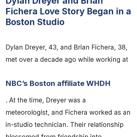
Dylan Dreyer and Brian
Fichera Love Story Began in a
Boston Studio
Dylan Dreyer, 43, and Brian Fichera, 38,
met over a decade ago while working at
NBC’s Boston affiliate WHDH
. At the time, Dreyer was a
meteorologist, and Fichera worked as an
in-studio technician. Their relationship
blossomed from friendship into