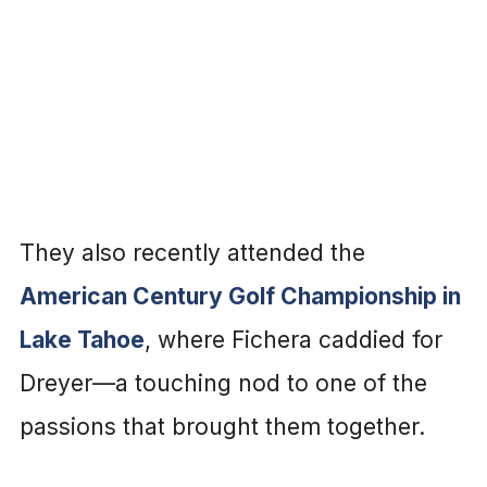
They also recently attended the
American Century Golf Championship in
Lake Tahoe
, where Fichera caddied for
Dreyer—a touching nod to one of the
passions that brought them together.