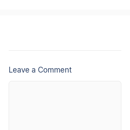
Leave a Comment
Comment