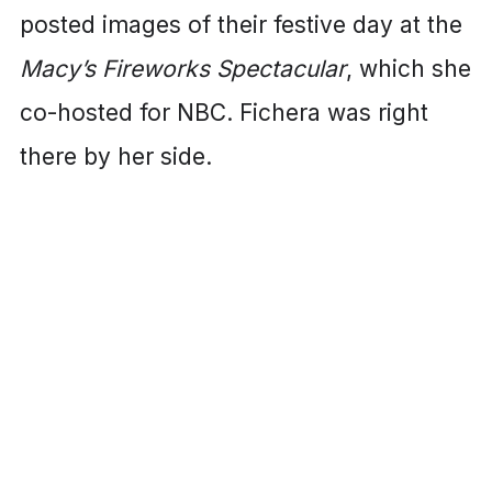
posted images of their festive day at the
Macy’s Fireworks Spectacular
, which she
co-hosted for NBC. Fichera was right
there by her side.