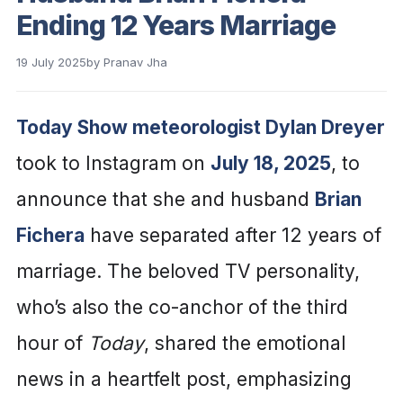
Ending 12 Years Marriage
19 July 2025
by
Pranav Jha
Today Show meteorologist Dylan Dreyer
took to Instagram on
July 18, 2025
, to
announce that she and husband
Brian
Fichera
have separated after 12 years of
marriage. The beloved TV personality,
who’s also the co-anchor of the third
hour of
Today
, shared the emotional
news in a heartfelt post, emphasizing