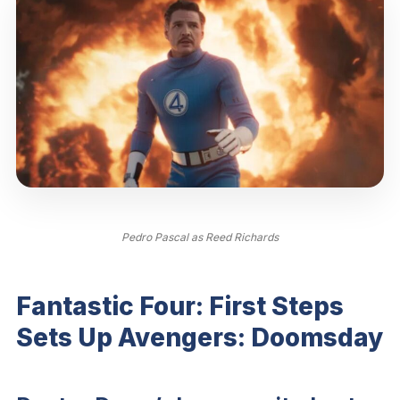
Pedro Pascal as Reed Richards
Fantastic Four: First Steps
Sets Up Avengers: Doomsday