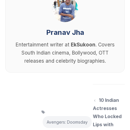
Pranav Jha
Entertainment writer at
EkSukoon
. Covers
South Indian cinema, Bollywood, OTT
releases and celebrity biographies.
10 Indian
Actresses
Tags
Who Locked
Avengers: Doomsday
Lips with