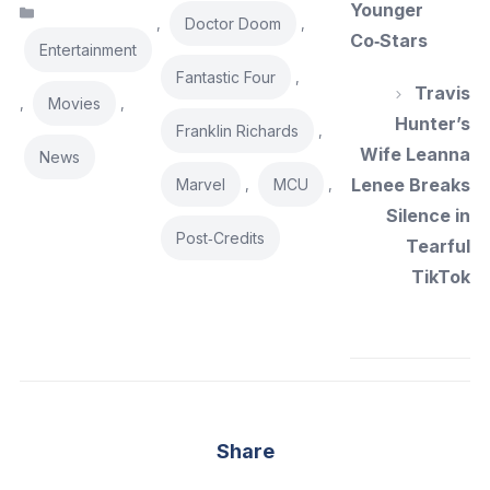
Younger
Categories
Doctor Doom
,
,
Co‑Stars
Entertainment
Fantastic Four
,
Travis
Movies
,
,
Hunter’s
Franklin Richards
,
Wife Leanna
News
Lenee Breaks
Marvel
MCU
,
,
Silence in
Post‑Credits
Tearful
TikTok
Share