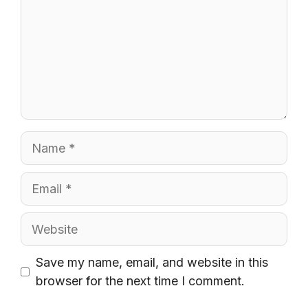
Name
Email
Website
Save my name, email, and website in this
browser for the next time I comment.