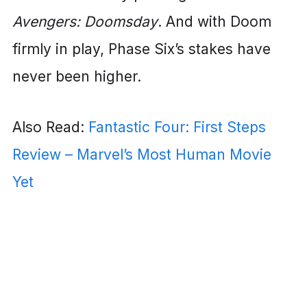
Avengers: Doomsday
. And with Doom
firmly in play, Phase Six’s stakes have
never been higher.
Also Read:
Fantastic Four: First Steps
Review – Marvel’s Most Human Movie
Yet