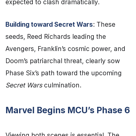
expected to clash dramatically.
Building toward Secret Wars
: These
seeds, Reed Richards leading the
Avengers, Franklin’s cosmic power, and
Doom’s patriarchal threat, clearly sow
Phase Six’s path toward the upcoming
Secret Wars
culmination.
Marvel Begins MCU’s Phase 6
Viewing both scenes is essential. The