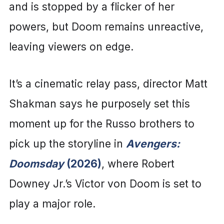
and is stopped by a flicker of her
powers, but Doom remains unreactive,
leaving viewers on edge.
It’s a cinematic relay pass, director Matt
Shakman says he purposely set this
moment up for the Russo brothers to
pick up the storyline in
Avengers:
Doomsday
(2026)
, where Robert
Downey Jr.’s Victor von Doom is set to
play a major role.