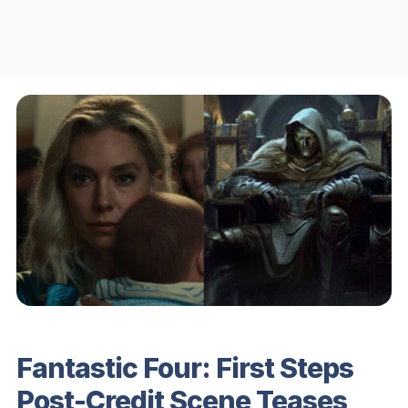
Fantastic Four: First Steps
Post-Credit Scene Teases