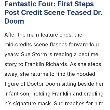
Fantastic Four: First Steps
Post Credit Scene Teased Dr.
Doom
After the main feature ends, the
mid‑credits scene flashes forward four
years: Sue Storm is reading a bedtime
story to Franklin Richards. As she steps
away, she returns to find the hooded
figure of Doctor Doom sitting beside her
infant son, holding Franklin and cradling
his signature mask. Sue reaches for him