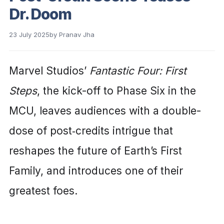
Dr. Doom
23 July 2025
by
Pranav Jha
Marvel Studios’
Fantastic Four: First
Steps
, the kick-off to Phase Six in the
MCU, leaves audiences with a double-
dose of post‑credits intrigue that
reshapes the future of Earth’s First
Family, and introduces one of their
greatest foes.