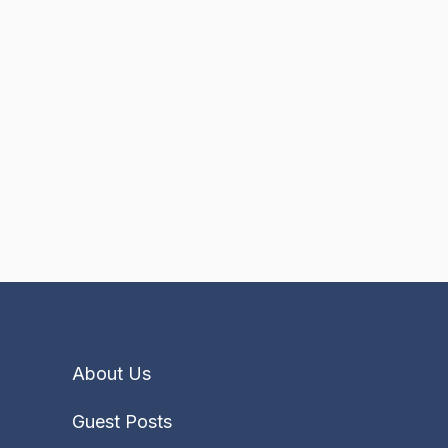
About Us
Guest Posts