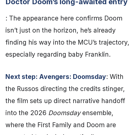
Doctor Doom’s long-awaited entry
: The appearance here confirms Doom
isn’t just on the horizon, he’s already
finding his way into the MCU’s trajectory,
especially regarding baby Franklin.
Next step: Avengers: Doomsday
: With
the Russos directing the credits stinger,
the film sets up direct narrative handoff
into the 2026
Doomsday
ensemble,
where the First Family and Doom are