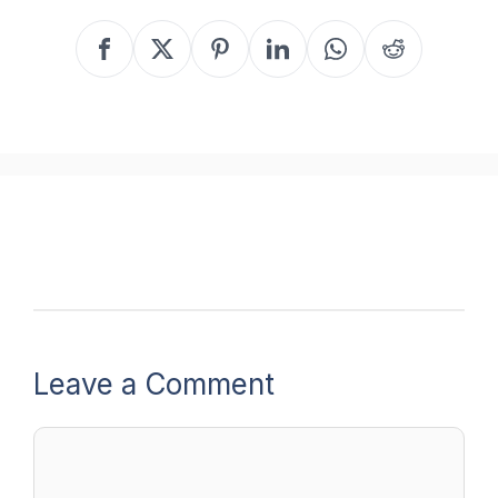
Leave a Comment
Comment