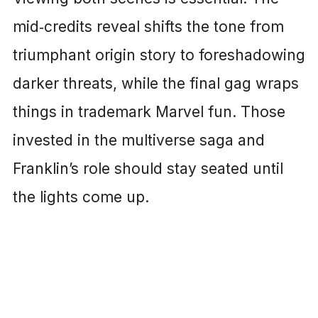
mid‑credits reveal shifts the tone from
triumphant origin story to foreshadowing
darker threats, while the final gag wraps
things in trademark Marvel fun. Those
invested in the multiverse saga and
Franklin’s role should stay seated until
the lights come up.