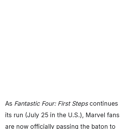
As
Fantastic Four: First Steps
continues
its run (July 25 in the U.S.), Marvel fans
are now officially passing the baton to