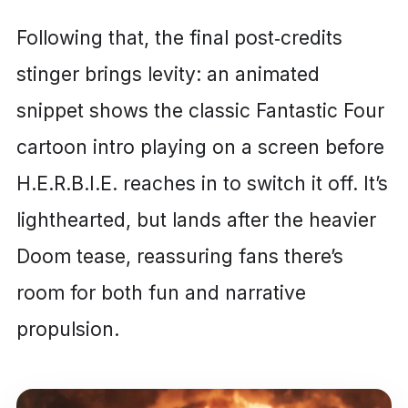
Following that, the final post‑credits
stinger brings levity: an animated
snippet shows the classic Fantastic Four
cartoon intro playing on a screen before
H.E.R.B.I.E. reaches in to switch it off. It’s
lighthearted, but lands after the heavier
Doom tease, reassuring fans there’s
room for both fun and narrative
propulsion.