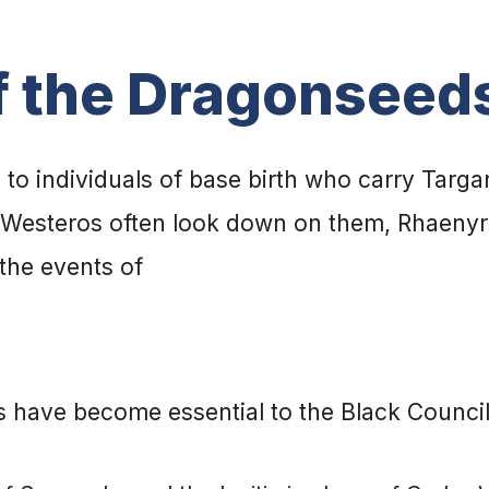
f the Dragonseed
to individuals of base birth who carry Targa
f Westeros often look down on them, Rhaenyra
the events of
 have become essential to the Black Council