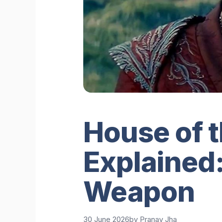
House of 
Explained:
Weapon
30 June 2026
by
Pranav Jha