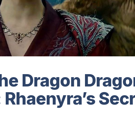
the Dragon Drag
 Rhaenyra’s Secr