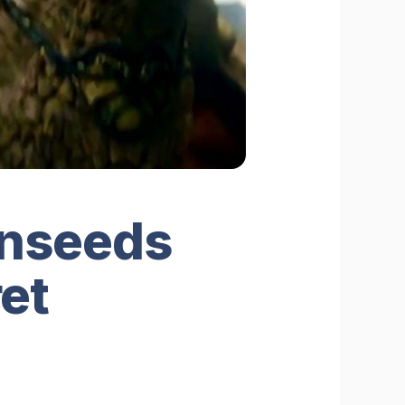
onseeds
et