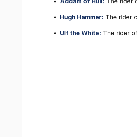
Addam of Hull:
The rider 
Hugh Hammer:
The rider o
Ulf the White:
The rider of