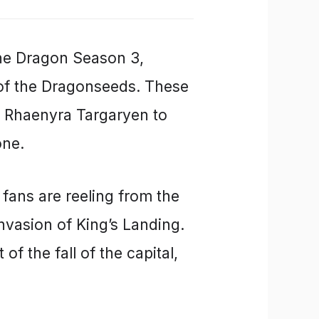
the Dragon Season 3,
 of the Dragonseeds. These
g Rhaenyra Targaryen to
one.
fans are reeling from the
nvasion of King’s Landing.
 of the fall of the capital,