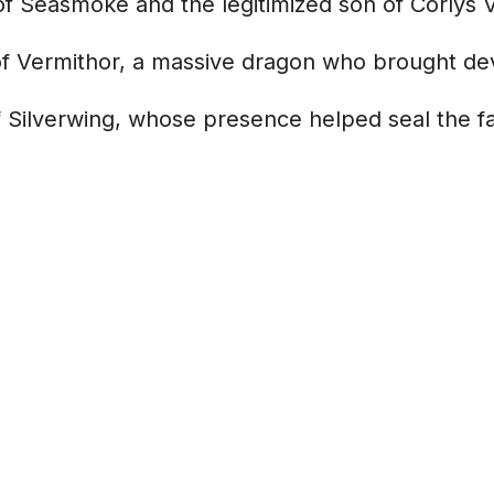
of Seasmoke and the legitimized son of Corlys 
f Vermithor, a massive dragon who brought dev
 Silverwing, whose presence helped seal the fat