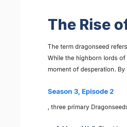
The Rise o
The term dragonseed refers 
While the highborn lords o
moment of desperation. By 
Season 3, Episode 2
, three primary Dragonseeds