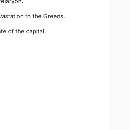
Velaryon.
astation to the Greens.
e of the capital.