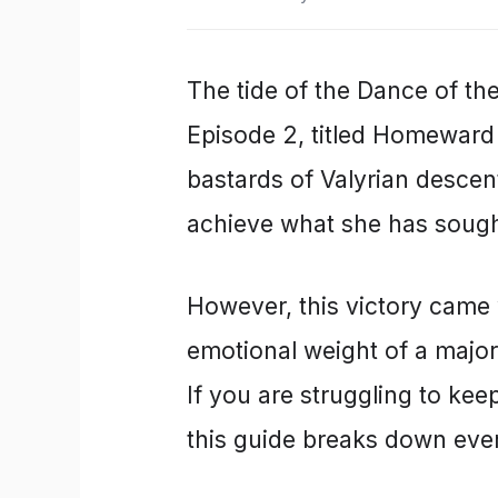
The tide of the Dance of th
Episode 2, titled Homeward
bastards of Valyrian descen
achieve what she has sought 
However, this victory came 
emotional weight of a major
If you are struggling to keep 
this guide breaks down eve