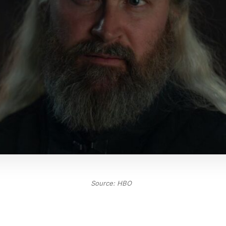
Source: HBO