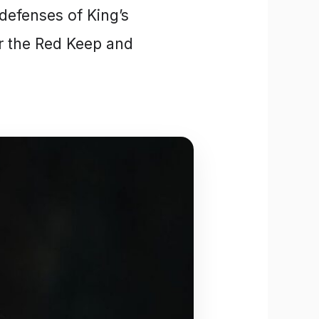
defenses of King’s
r the Red Keep and