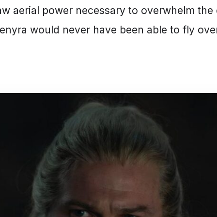
aw aerial power necessary to overwhelm the 
enyra would never have been able to fly ove