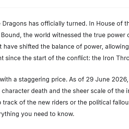
e Dragons has officially turned. In House of 
 Bound, the world witnessed the true power
t have shifted the balance of power, allowin
since the start of the conflict: the Iron Thr
with a staggering price. As of 29 June 2026, 
 character death and the sheer scale of the i
track of the new riders or the political fallout
rything you need to know.