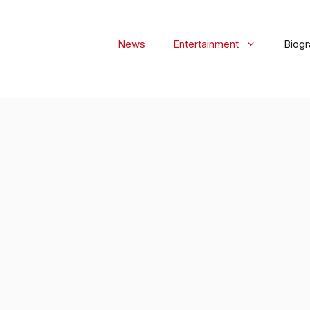
News
Entertainment
Biog