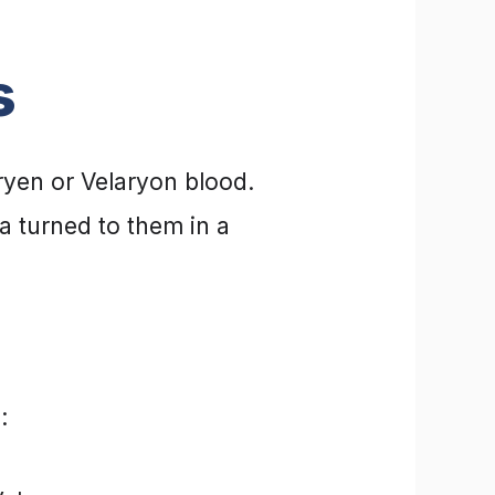
s
ryen or Velaryon blood.
 turned to them in a
: