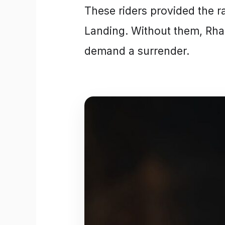
These riders provided the r
Landing. Without them, Rha
demand a surrender.