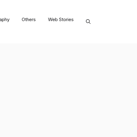
raphy
Others
Web Stories