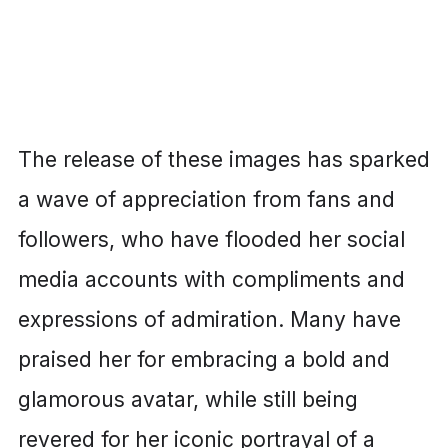
The release of these images has sparked
a wave of appreciation from fans and
followers, who have flooded her social
media accounts with compliments and
expressions of admiration. Many have
praised her for embracing a bold and
glamorous avatar, while still being
revered for her iconic portrayal of a