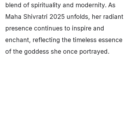
blend of spirituality and modernity. As
Maha Shivratri 2025 unfolds, her radiant
presence continues to inspire and
enchant, reflecting the timeless essence
of the goddess she once portrayed.