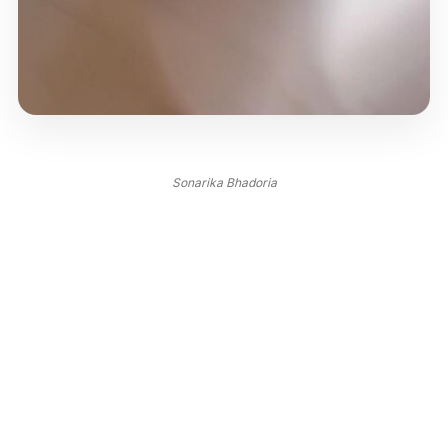
Sonarika Bhadoria