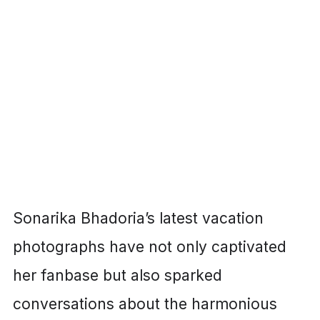
Sonarika Bhadoria’s latest vacation
photographs have not only captivated
her fanbase but also sparked
conversations about the harmonious