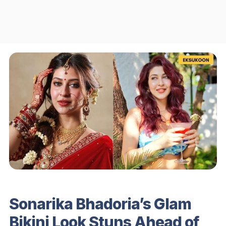
Sonarika Bhadoria’s Glam
Bikini Look Stuns Ahead of