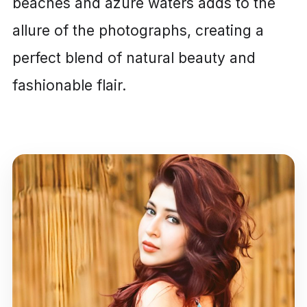
beaches and azure waters adds to the
allure of the photographs, creating a
perfect blend of natural beauty and
fashionable flair.