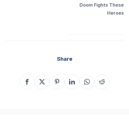
Doom Fights These
Heroes
Share