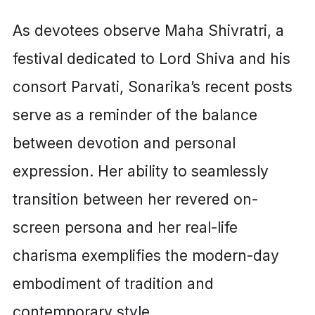
As devotees observe Maha Shivratri, a
festival dedicated to Lord Shiva and his
consort Parvati, Sonarika’s recent posts
serve as a reminder of the balance
between devotion and personal
expression. Her ability to seamlessly
transition between her revered on-
screen persona and her real-life
charisma exemplifies the modern-day
embodiment of tradition and
contemporary style.