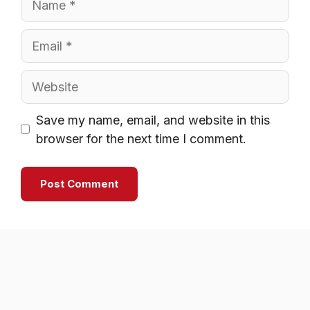
Email
Website
Save my name, email, and website in this
browser for the next time I comment.