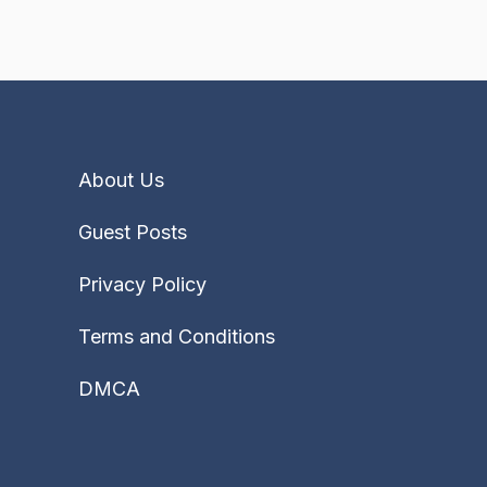
About Us
Guest Posts
Privacy Policy
Terms and Conditions
DMCA