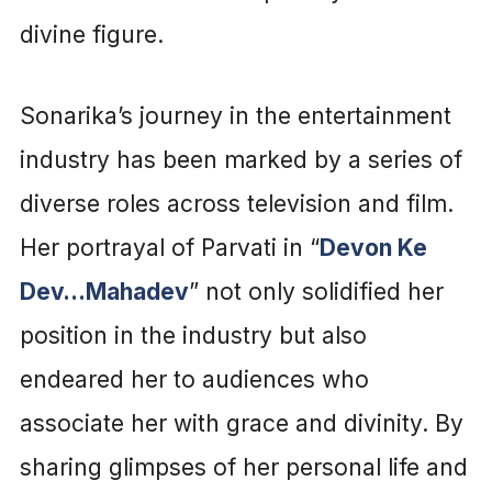
divine figure.
Sonarika’s journey in the entertainment
industry has been marked by a series of
diverse roles across television and film.
Her portrayal of Parvati in “
Devon Ke
Dev…Mahadev
” not only solidified her
position in the industry but also
endeared her to audiences who
associate her with grace and divinity. By
sharing glimpses of her personal life and