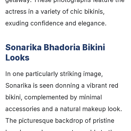
actress in a variety of chic bikinis,
exuding confidence and elegance.
Sonarika Bhadoria Bikini
Looks
In one particularly striking image,
Sonarika is seen donning a vibrant red
bikini, complemented by minimal
accessories and a natural makeup look.
The picturesque backdrop of pristine