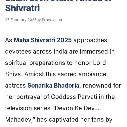
Shivratri
26 February 2025
by
Pranav Jha
As
Maha Shivratri 2025
approaches,
devotees across India are immersed in
spiritual preparations to honor Lord
Shiva. Amidst this sacred ambiance,
actress
Sonarika Bhadoria
, renowned for
her portrayal of Goddess Parvati in the
television series “Devon Ke Dev…
Mahadev,” has captivated her fans by