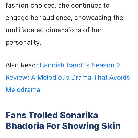
fashion choices, she continues to
engage her audience, showcasing the
multifaceted dimensions of her
personality.
Also Read:
Bandish Bandits Season 2
Review: A Melodious Drama That Avoids
Melodrama
Fans Trolled Sonarika
Bhadoria For Showing Skin