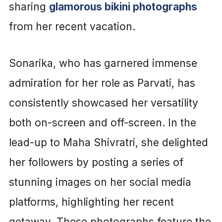
sharing
glamorous bikini photographs
from her recent vacation.
Sonarika, who has garnered immense
admiration for her role as Parvati, has
consistently showcased her versatility
both on-screen and off-screen. In the
lead-up to Maha Shivratri, she delighted
her followers by posting a series of
stunning images on her social media
platforms, highlighting her recent
getaway. These photographs feature the