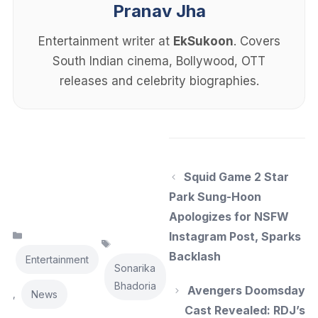
Pranav Jha
Entertainment writer at
EkSukoon
. Covers
South Indian cinema, Bollywood, OTT
releases and celebrity biographies.
Squid Game 2 Star
Park Sung-Hoon
Apologizes for NSFW
Categories
Instagram Post, Sparks
Tags
Backlash
Entertainment
Sonarika
Bhadoria
Avengers Doomsday
News
,
Cast Revealed: RDJ’s