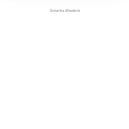
Sonarika Bhadoria