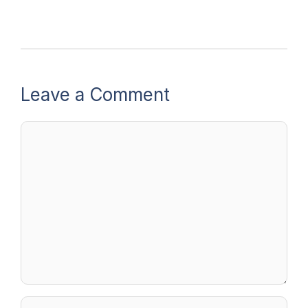
Leave a Comment
Comment
Name