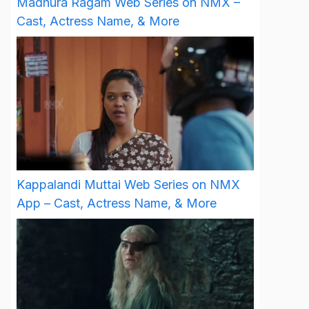
Madhura Ragam Web Series on NMX –
Cast, Actress Name, & More
Kappalandi Muttai Web Series on NMX
App – Cast, Actress Name, & More