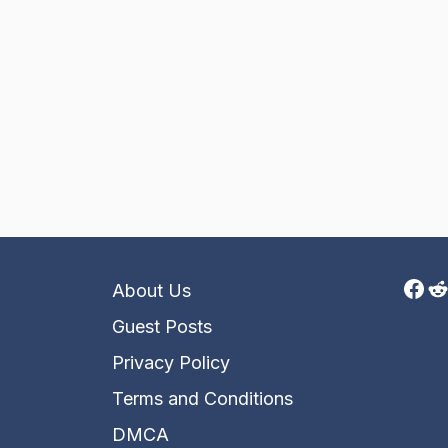
Fac
R
About Us
Guest Posts
Privacy Policy
Terms and Conditions
DMCA