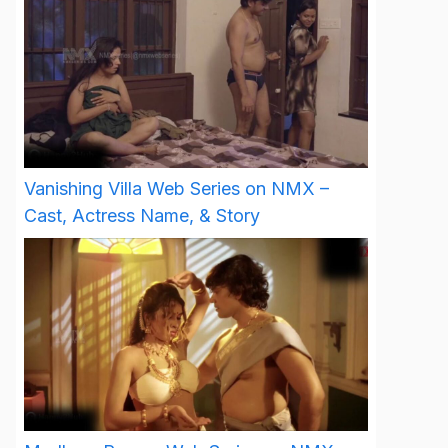
Vanishing Villa Web Series on NMX –
Cast, Actress Name, & Story