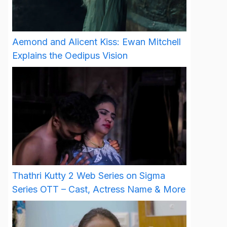
Aemond and Alicent Kiss: Ewan Mitchell
Explains the Oedipus Vision
Thathri Kutty 2 Web Series on Sigma
Series OTT – Cast, Actress Name & More