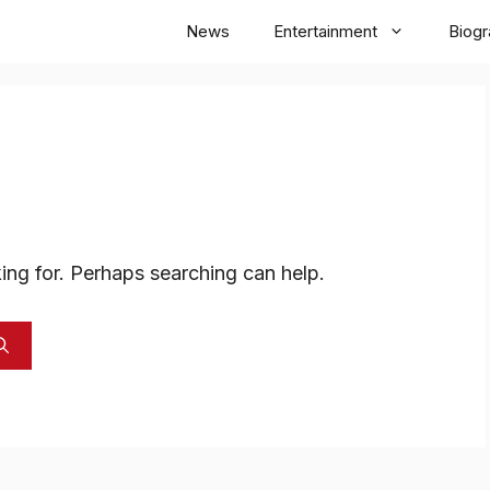
News
Entertainment
Biog
ing for. Perhaps searching can help.