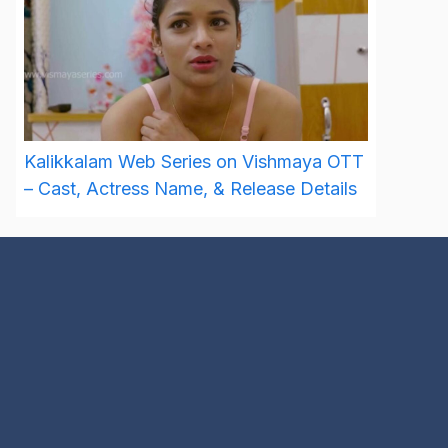
Kalikkalam Web Series on Vishmaya OTT
– Cast, Actress Name, & Release Details