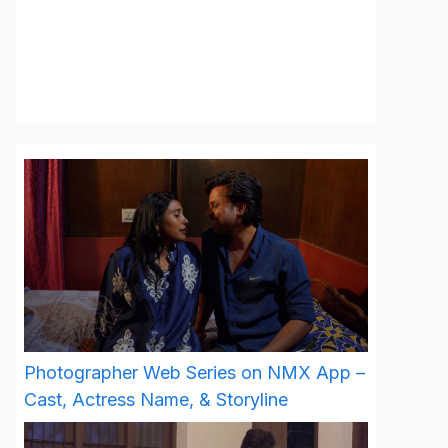
Photographer Web Series on NMX App –
Cast, Actress Name, & Storyline