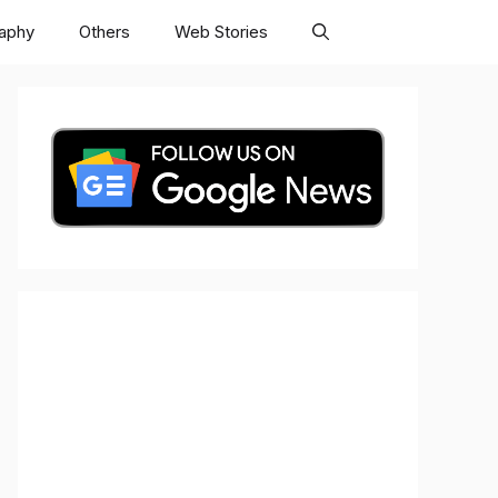
raphy
Others
Web Stories