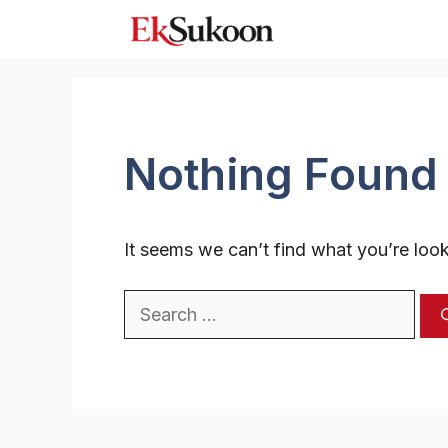
Skip
to
content
Nothing Found
It seems we can’t find what you’re look
Search
for: