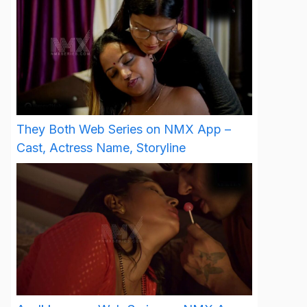
They Both Web Series on NMX App –
Cast, Actress Name, Storyline