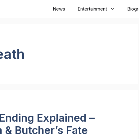
News
Entertainment
Biog
eath
Ending Explained –
 & Butcher’s Fate