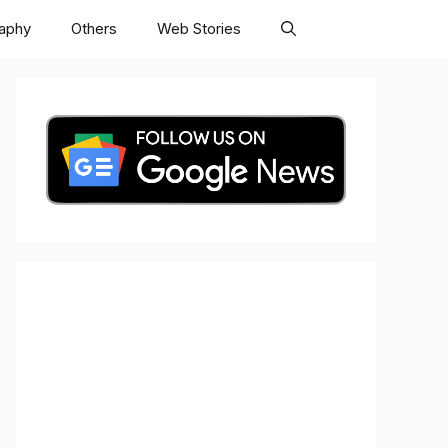
raphy
Others
Web Stories