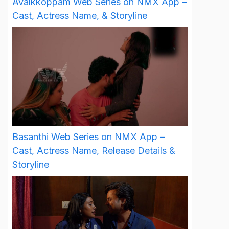
Avalkkoppam Web Series on NMX App –
Cast, Actress Name, & Storyline
Basanthi Web Series on NMX App –
Cast, Actress Name, Release Details &
Storyline