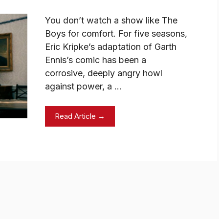
You don’t watch a show like The
Boys for comfort. For five seasons,
Eric Kripke’s adaptation of Garth
Ennis’s comic has been a
corrosive, deeply angry howl
against power, a …
Read Article →