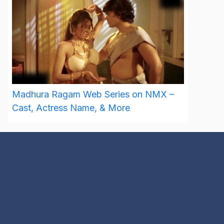
Madhura Ragam Web Series on NMX –
Cast, Actress Name, & More