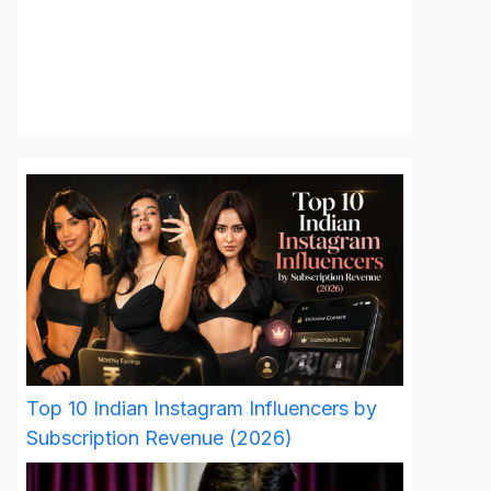
Top 10 Indian Instagram Influencers by
Subscription Revenue (2026)