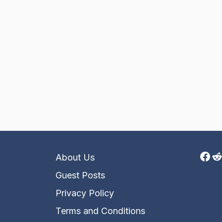
Fac
R
About Us
Guest Posts
Privacy Policy
Terms and Conditions