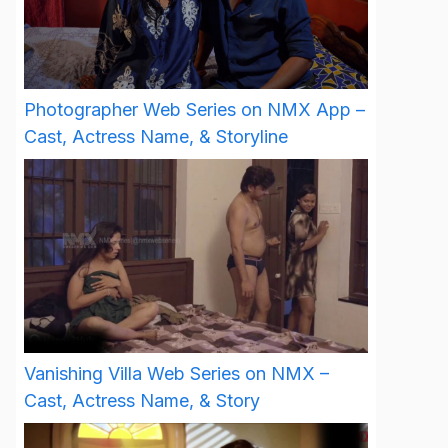
Photographer Web Series on NMX App –
Cast, Actress Name, & Storyline
Vanishing Villa Web Series on NMX –
Cast, Actress Name, & Story