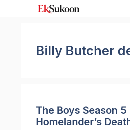
Skip
to
content
Billy Butcher d
The Boys Season 5 
Homelander’s Death