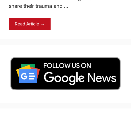
share their trauma and …
Read Article →