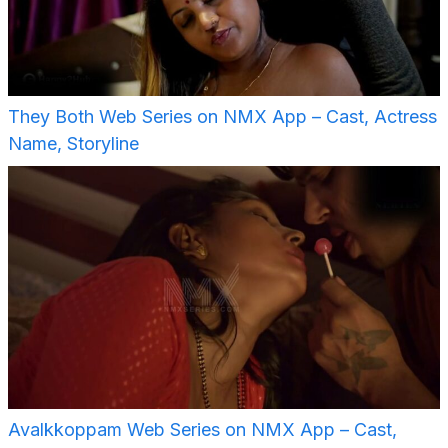
They Both Web Series on NMX App – Cast, Actress
Name, Storyline
Avalkkoppam Web Series on NMX App – Cast,