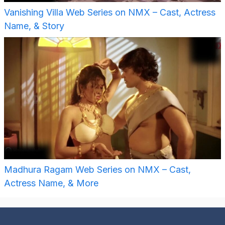
Vanishing Villa Web Series on NMX – Cast, Actress
Name, & Story
Madhura Ragam Web Series on NMX – Cast,
Actress Name, & More