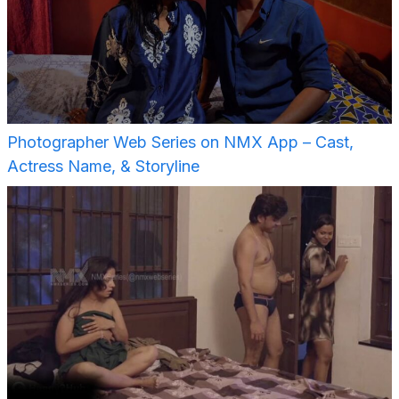
Photographer Web Series on NMX App – Cast,
Actress Name, & Storyline