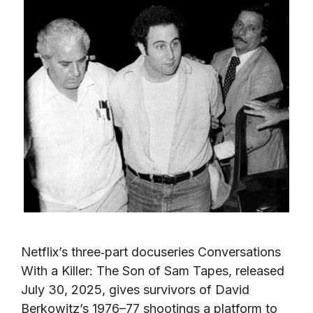
Netflix’s three‑part docuseries Conversations
With a Killer: The Son of Sam Tapes, released
July 30, 2025, gives survivors of David
Berkowitz’s 1976–77 shootings a platform to