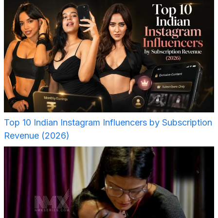
Top 10 Indian Instagram Influencers by Subscription
Revenue (2026)