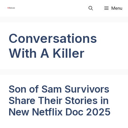
Skip
Menu
to
content
Conversations
With A Killer
Son of Sam Survivors
Share Their Stories in
New Netflix Doc 2025