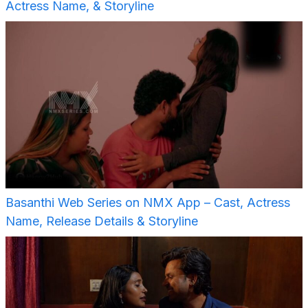
Actress Name, & Storyline
Basanthi Web Series on NMX App – Cast, Actress
Name, Release Details & Storyline