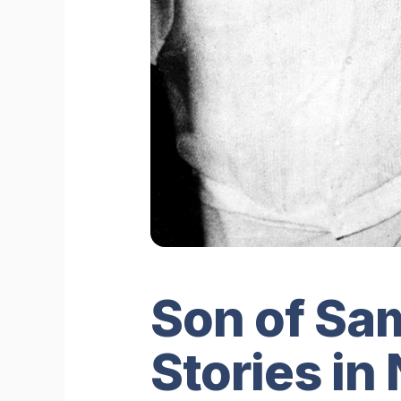
Son of Sam
Stories in