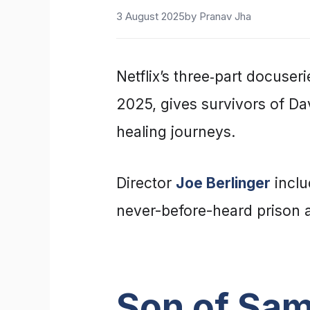
3 August 2025
by
Pranav Jha
Netflix’s three‑part docuser
2025, gives survivors of Da
healing journeys.
Director
Joe Berlinger
inclu
never-before-heard prison a
Son of Sam