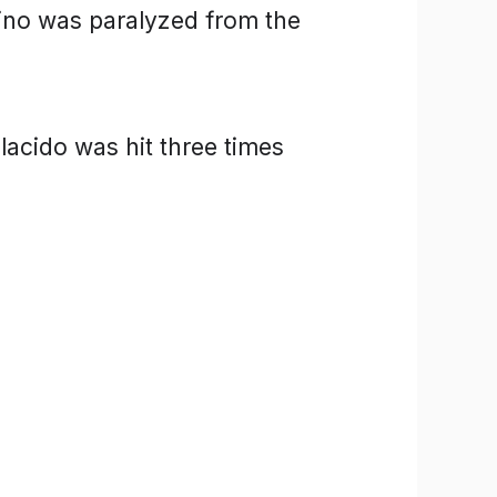
no was paralyzed from the
lacido was hit three times