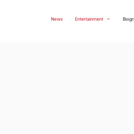
News
Entertainment
Biog