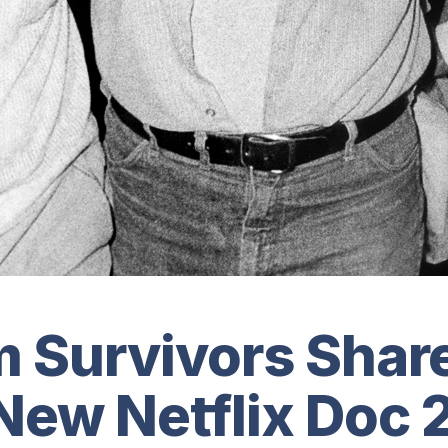
 Survivors Share
 New Netflix Doc