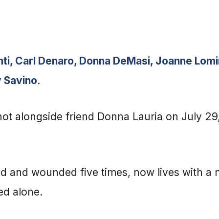
nti, Carl Denaro, Donna DeMasi, Joanne Lomin
y Savino
.
hot alongside friend Donna Lauria on July 29,
ead and wounded five times, now lives with a 
ed alone.