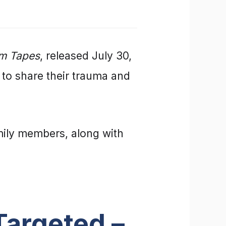
am Tapes
, released July 30,
 to share their trauma and
mily members, along with
argeted –