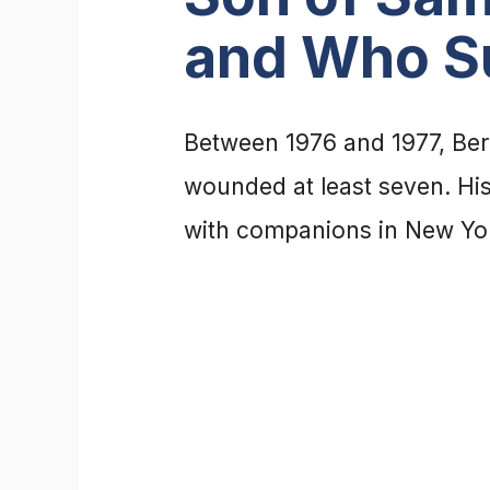
and Who S
Between 1976 and 1977, Ber
wounded at least seven. His
with companions in New Yor