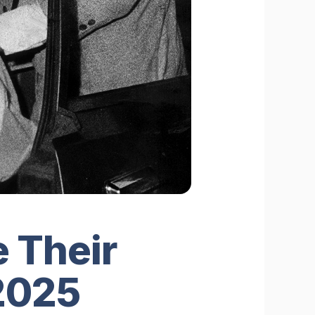
 Their
 2025