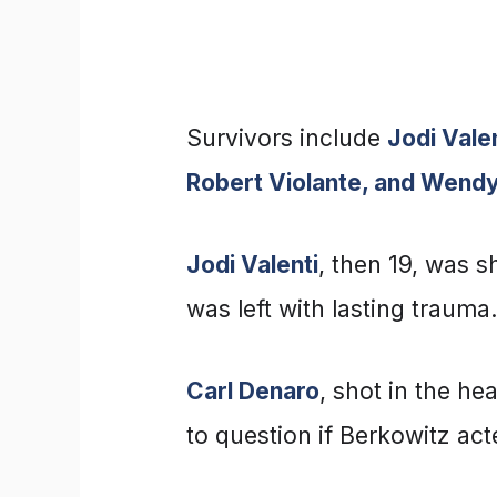
Survivors include
Jodi Vale
Robert Violante, and Wend
Jodi Valenti
, then 19, was s
was left with lasting trauma.
Carl Denaro
, shot in the h
to question if Berkowitz act