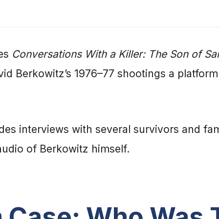
ies
Conversations With a Killer: The Son of S
vid Berkowitz’s 1976–77 shootings a platform
des interviews with several survivors and fa
udio of Berkowitz himself.
 Case: Who Was T