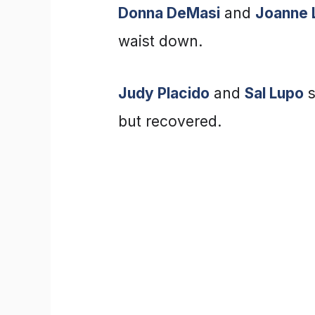
Donna DeMasi
and
Joanne 
waist down.
Judy Placido
and
Sal Lupo
s
but recovered.