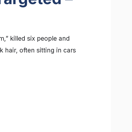
” killed six people and
air, often sitting in cars