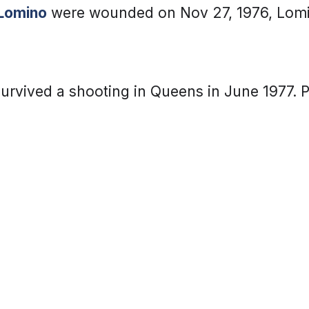
Lomino
were wounded on Nov 27, 1976, Lomi
urvived a shooting in Queens in June 1977. P