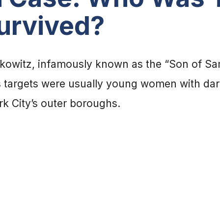
urvived?
kowitz, infamously known as the “Son of Sam,
 targets were usually young women with dark h
k City’s outer boroughs.