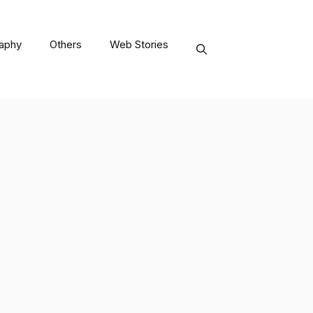
raphy
Others
Web Stories