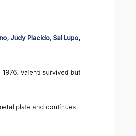
o, Judy Placido, Sal Lupo,
 1976. Valenti survived but
metal plate and continues