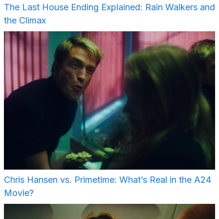
The Last House Ending Explained: Rain Walkers and
the Climax
Chris Hansen vs. Primetime: What’s Real in the A24
Movie?