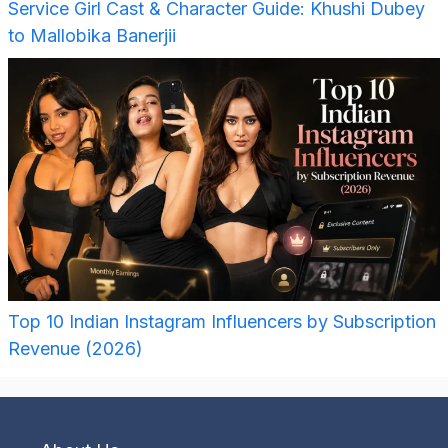
Service Girl Cast & Character Guide: Khushi Dubey
to Mallobika Banerjii
Top 10 Indian Instagram Influencers by Subscription
Revenue (2026)