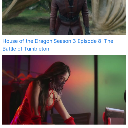
House of the Dragon Season 3 Episode 8: The
Battle of Tumbleton