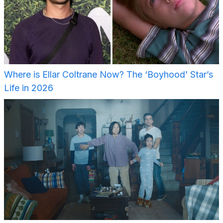
Where is Ellar Coltrane Now? The ‘Boyhood’ Star’s
Life in 2026