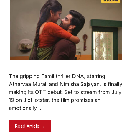
The gripping Tamil thriller DNA, starring
Atharvaa Murali and Nimisha Sajayan, is finally
making its OTT debut. Set to stream from July
19 on JioHotstar, the film promises an
emotionally …
Read Article →