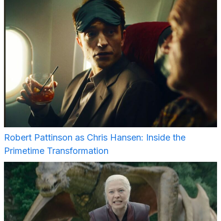
Robert Pattinson as Chris Hansen: Inside the
Primetime Transformation