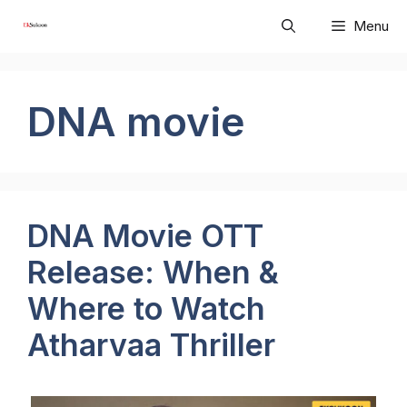
Skip
Menu
to
content
DNA movie
DNA Movie OTT
Release: When &
Where to Watch
Atharvaa Thriller