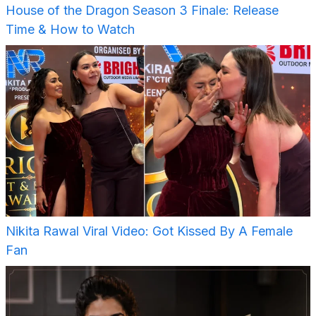
House of the Dragon Season 3 Finale: Release
Time & How to Watch
Nikita Rawal Viral Video: Got Kissed By A Female
Fan