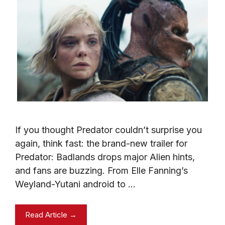
If you thought Predator couldn’t surprise you
again, think fast: the brand-new trailer for
Predator: Badlands drops major Alien hints,
and fans are buzzing. From Elle Fanning’s
Weyland-Yutani android to …
Read Article →