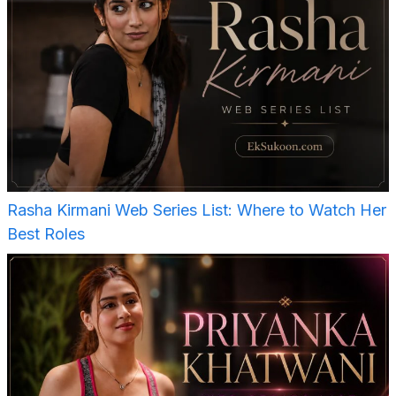
Rasha Kirmani Web Series List: Where to Watch Her
Best Roles