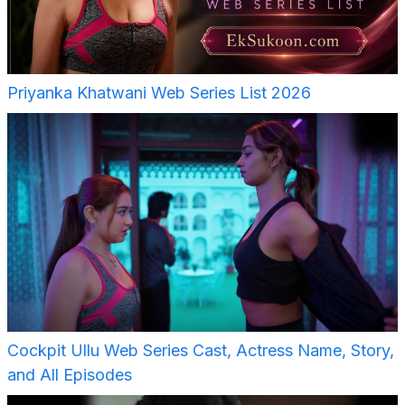
Priyanka Khatwani Web Series List 2026
Cockpit Ullu Web Series Cast, Actress Name, Story,
and All Episodes