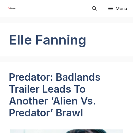
Skip
Menu
to
content
Elle Fanning
Predator: Badlands
Trailer Leads To
Another ‘Alien Vs.
Predator’ Brawl