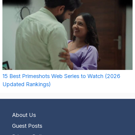
15 Best Primeshots Web Series to Watch (2026
Updated Rankings)
About Us
Guest Posts