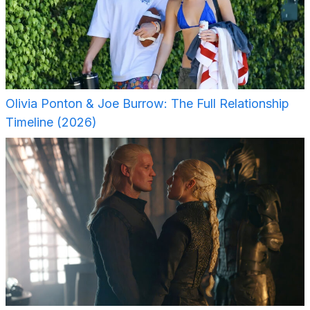
Olivia Ponton & Joe Burrow: The Full Relationship
Timeline (2026)