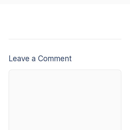
Leave a Comment
Comment