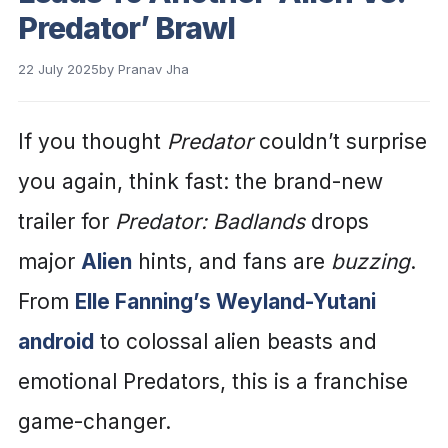
Predator’ Brawl
22 July 2025
by
Pranav Jha
If you thought
Predator
couldn’t surprise
you again, think fast: the brand-new
trailer for
Predator: Badlands
drops
major
Alien
hints, and fans are
buzzing
.
From
Elle Fanning’s Weyland-Yutani
android
to colossal alien beasts and
emotional Predators, this is a franchise
game-changer.