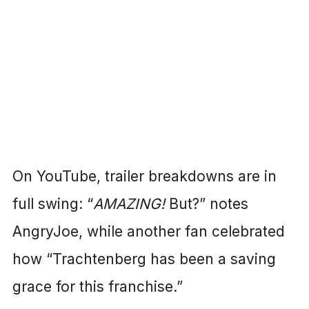
On YouTube, trailer breakdowns are in
full swing: “
AMAZING!
But?” notes
AngryJoe, while another fan celebrated
how “Trachtenberg has been a saving
grace for this franchise.”