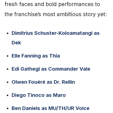
fresh faces and bold performances to
the franchise’s most ambitious story yet:
Dimitrius Schuster-Koloamatangi as
Dek
Elle Fanning as Thia
Edi Gathegi as Commander Vale
Olwen Fouéré as Dr. Rellin
Diego Tinoco as Maro
Ben Daniels as MU/TH/UR Voice