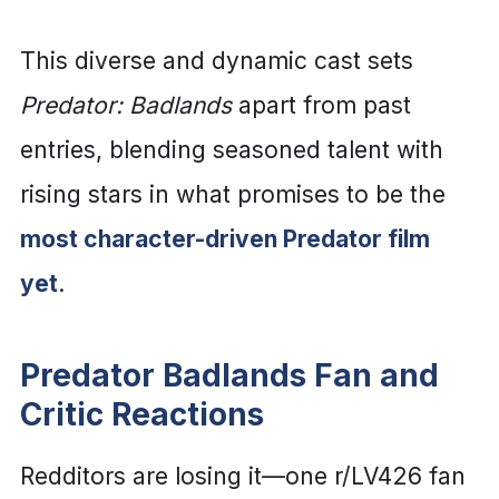
This diverse and dynamic cast sets
Predator: Badlands
apart from past
entries, blending seasoned talent with
rising stars in what promises to be the
most character-driven Predator film
yet
.
Predator Badlands Fan and
Critic Reactions
Redditors are losing it—one r/LV426 fan