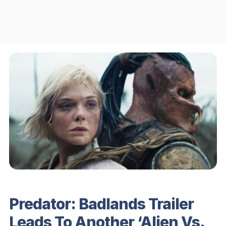
Predator: Badlands Trailer
Leads To Another ‘Alien Vs.