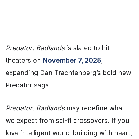
Predator: Badlands
is slated to hit
theaters on
November 7, 2025
,
expanding Dan Trachtenberg’s bold new
Predator saga.
Predator: Badlands
may redefine what
we expect from sci-fi crossovers. If you
love intelligent world-building with heart,