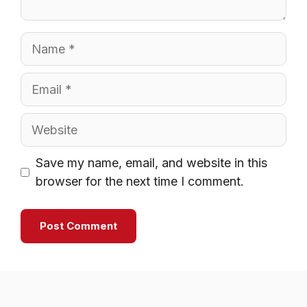
Name
Email
Website
Save my name, email, and website in this
browser for the next time I comment.