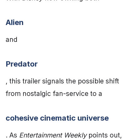
Alien
and
Predator
, this trailer signals the possible shift
from nostalgic fan-service to a
cohesive cinematic universe
. As
Entertainment Weekly
points out,