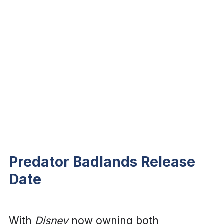
Predator Badlands Release
Date
With
Disney
now owning both