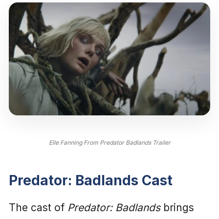
Elle Fanning From Predator Badlands Trailer
Predator: Badlands Cast
The cast of
Predator: Badlands
brings