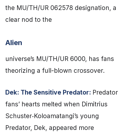
the MU/TH/UR 062578 designation, a
clear nod to the
Alien
universe’s MU/TH/UR 6000, has fans
theorizing a full-blown crossover.
Dek: The Sensitive Predator:
Predator
fans’ hearts melted when Dimitrius
Schuster‑Koloamatangi’s young
Predator, Dek, appeared more