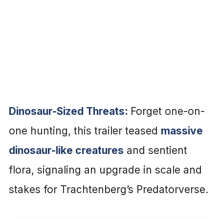
Dinosaur-Sized Threats:
Forget one-on-
one hunting, this trailer teased
massive
dinosaur-like creatures
and sentient
flora, signaling an upgrade in scale and
stakes for Trachtenberg’s Predatorverse.