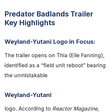
Predator Badlands Trailer
Key Highlights
Weyland-Yutani Logo in Focus:
The trailer opens on Thia (Elle Fanning),
identified as a “field unit reboot” bearing
the unmistakable
Weyland-Yutani
logo. According to
Reactor Magazine
,