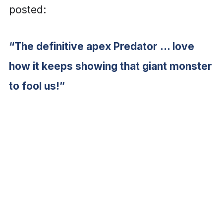
posted:
“The definitive apex Predator … love
how it keeps showing that giant monster
to fool us!”