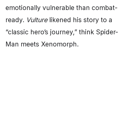
emotionally vulnerable than combat-
ready.
Vulture
likened his story to a
“classic hero’s journey,” think Spider-
Man meets Xenomorph.