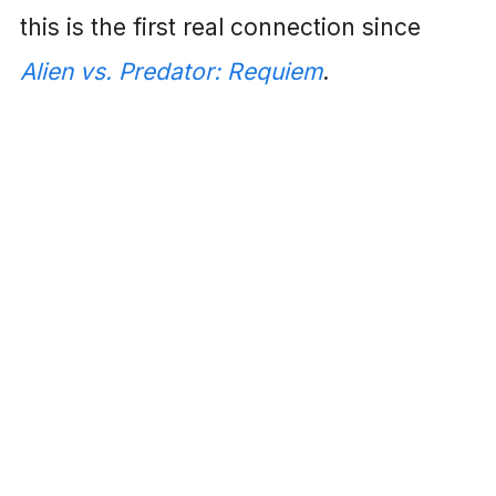
this is the first real connection since
Alien vs. Predator: Requiem
.