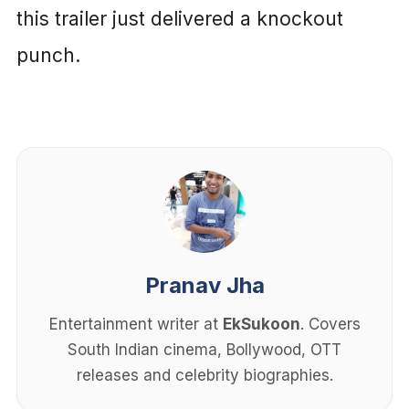
this trailer just delivered a knockout
punch.
Pranav Jha
Entertainment writer at
EkSukoon
. Covers
South Indian cinema, Bollywood, OTT
releases and celebrity biographies.