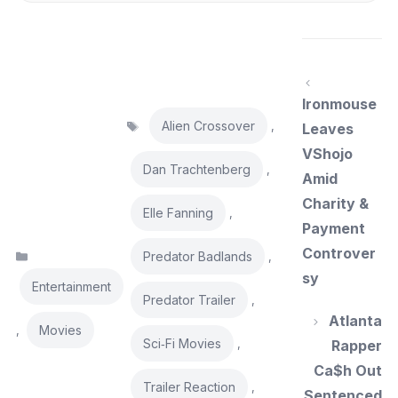
Ironmouse
Tags
Alien Crossover
,
Leaves
VShojo
Dan Trachtenberg
,
Amid
Charity &
Elle Fanning
,
Payment
Controver
Categories
Predator Badlands
,
sy
Entertainment
Predator Trailer
,
Atlanta
Movies
,
Sci‑Fi Movies
,
Rapper
Ca$h Out
Trailer Reaction
,
Sentenced