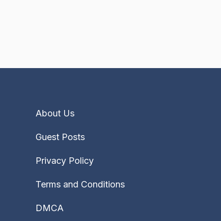
About Us
Guest Posts
Privacy Policy
Terms and Conditions
DMCA