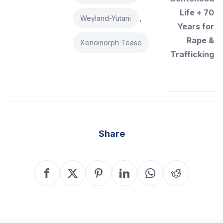
Life + 70
Weyland-Yutani
,
Years for
Rape &
Xenomorph Tease
Trafficking
Share