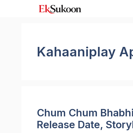
Skip
to
content
Kahaaniplay A
Chum Chum Bhabhi 
Release Date, Story