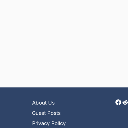
Fac
R
About Us
Guest Posts
Privacy Policy