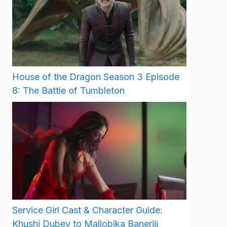
House of the Dragon Season 3 Episode
8: The Battle of Tumbleton
Service Girl Cast & Character Guide:
Khushi Dubey to Mallobika Banerjii