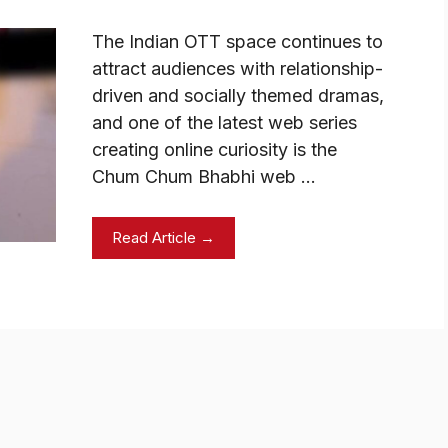
The Indian OTT space continues to
attract audiences with relationship-
driven and socially themed dramas,
and one of the latest web series
creating online curiosity is the
Chum Chum Bhabhi web …
Read Article →