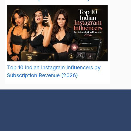
Top 10 Indian Instagram Influencers by
Subscription Revenue (2026)