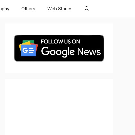
raphy
Others
Web Stories