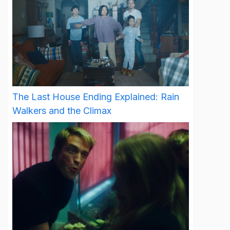
The Last House Ending Explained: Rain
Walkers and the Climax