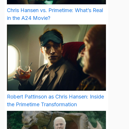
Chris Hansen vs. Primetime: What’s Real
in the A24 Movie?
Robert Pattinson as Chris Hansen: Inside
the Primetime Transformation