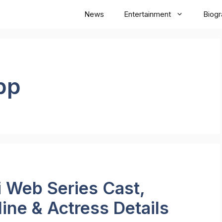
News
Entertainment
Biog
pp
Web Series Cast,
line & Actress Details