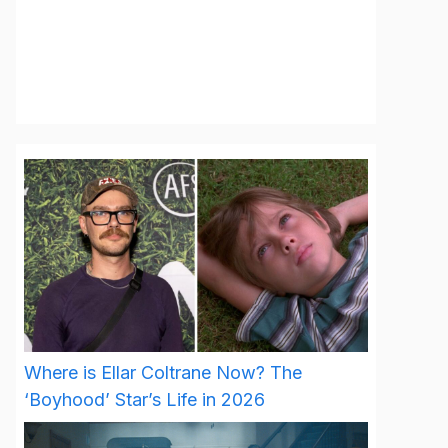
Where is Ellar Coltrane Now? The
‘Boyhood’ Star’s Life in 2026