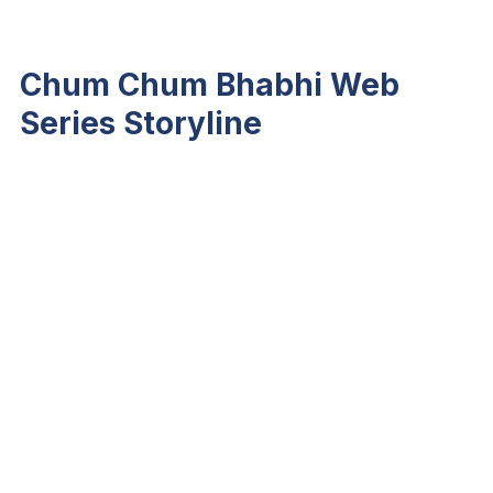
Chum Chum Bhabhi Web
Series Storyline