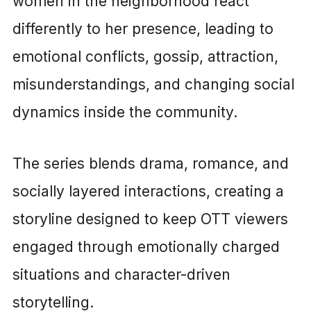
women in the neighborhood react
differently to her presence, leading to
emotional conflicts, gossip, attraction,
misunderstandings, and changing social
dynamics inside the community.
The series blends drama, romance, and
socially layered interactions, creating a
storyline designed to keep OTT viewers
engaged through emotionally charged
situations and character-driven
storytelling.