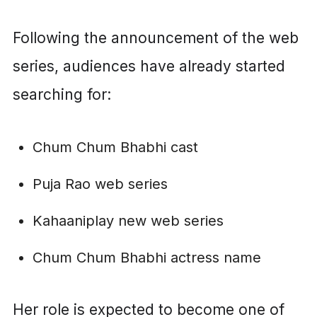
Following the announcement of the web
series, audiences have already started
searching for:
Chum Chum Bhabhi cast
Puja Rao web series
Kahaaniplay new web series
Chum Chum Bhabhi actress name
Her role is expected to become one of