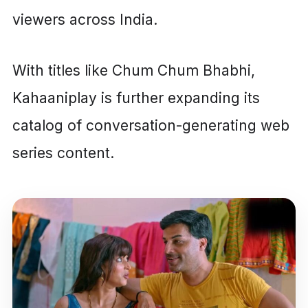
viewers across India.
With titles like Chum Chum Bhabhi,
Kahaaniplay is further expanding its
catalog of conversation-generating web
series content.