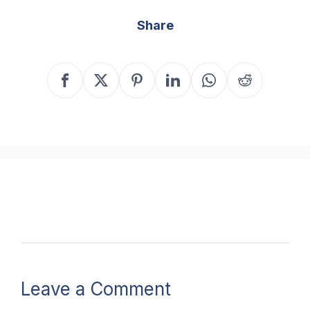
Share
Leave a Comment