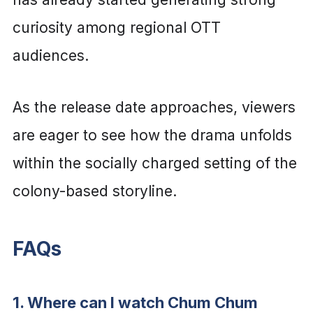
curiosity among regional OTT
audiences.
As the release date approaches, viewers
are eager to see how the drama unfolds
within the socially charged setting of the
colony-based storyline.
FAQs
1. Where can I watch Chum Chum