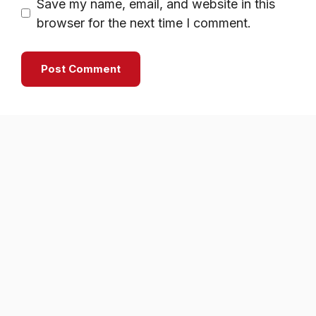
Save my name, email, and website in this
browser for the next time I comment.