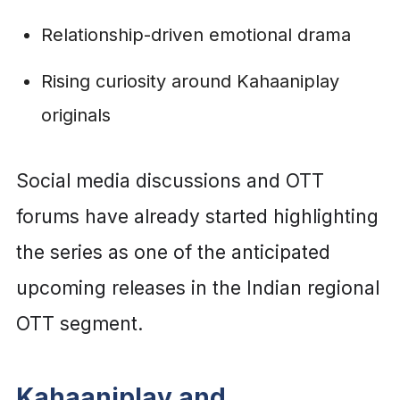
Relationship-driven emotional drama
Rising curiosity around Kahaaniplay
originals
Social media discussions and OTT
forums have already started highlighting
the series as one of the anticipated
upcoming releases in the Indian regional
OTT segment.
Kahaaniplay and