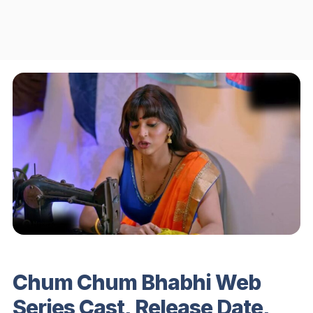
Chum Chum Bhabhi Web
Series Cast, Release Date,