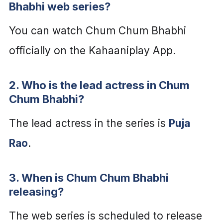
Bhabhi web series?
You can watch Chum Chum Bhabhi
officially on the Kahaaniplay App.
2. Who is the lead actress in Chum
Chum Bhabhi?
The lead actress in the series is
Puja
Rao
.
3. When is Chum Chum Bhabhi
releasing?
The web series is scheduled to release