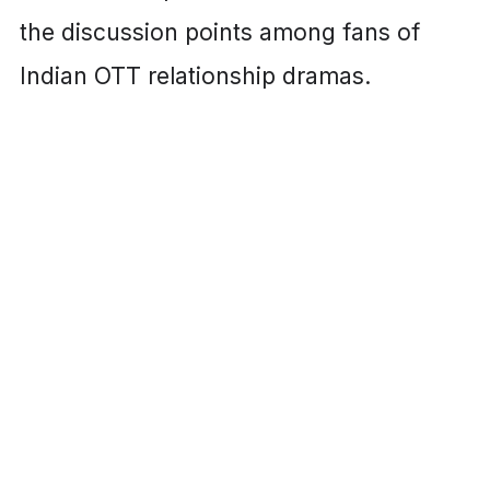
the discussion points among fans of
Indian OTT relationship dramas.