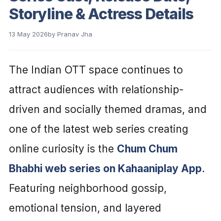
Storyline & Actress Details
13 May 2026
by
Pranav Jha
The Indian OTT space continues to
attract audiences with relationship-
driven and socially themed dramas, and
one of the latest web series creating
online curiosity is the
Chum Chum
Bhabhi web series on Kahaaniplay App
.
Featuring neighborhood gossip,
emotional tension, and layered