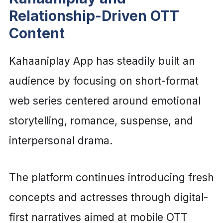
Relationship-Driven OTT
Content
Kahaaniplay App has steadily built an
audience by focusing on short-format
web series centered around emotional
storytelling, romance, suspense, and
interpersonal drama.
The platform continues introducing fresh
concepts and actresses through digital-
first narratives aimed at mobile OTT