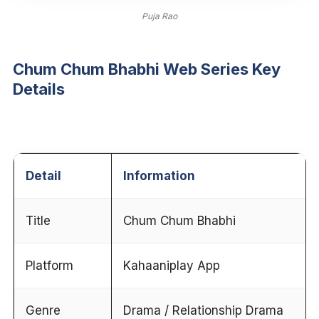
Puja Rao
Chum Chum Bhabhi Web Series Key
Details
Detail
Information
Title
Chum Chum Bhabhi
Platform
Kahaaniplay App
Genre
Drama / Relationship Drama