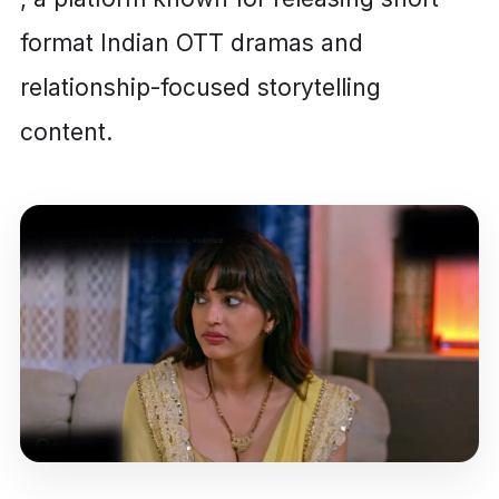
format Indian OTT dramas and
relationship-focused storytelling
content.