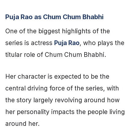
Puja Rao as Chum Chum Bhabhi
One of the biggest highlights of the
series is actress
Puja Rao
, who plays the
titular role of Chum Chum Bhabhi.
Her character is expected to be the
central driving force of the series, with
the story largely revolving around how
her personality impacts the people living
around her.