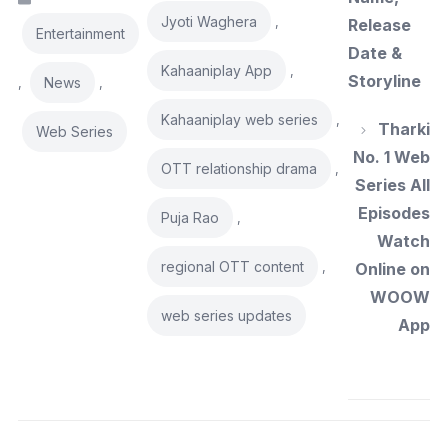
Jyoti Waghera
,
Release
Entertainment
Date &
Kahaaniplay App
,
Storyline
News
,
,
Kahaaniplay web series
,
Tharki
Web Series
No. 1 Web
OTT relationship drama
,
Series All
Episodes
Puja Rao
,
Watch
regional OTT content
,
Online on
WOOW
web series updates
App