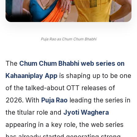
Puja Rao as Chum Chum Bhabhi
The
Chum Chum Bhabhi web series on
Kahaaniplay App
is shaping up to be one
of the talked-about OTT releases of
2026. With
Puja Rao
leading the series in
the titular role and
Jyoti Waghera
appearing in a key role, the web series
has already started generating strong