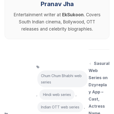
Pranav Jha
Entertainment writer at
EkSukoon
. Covers
South Indian cinema, Bollywood, OTT
releases and celebrity biographies.
Sasural
Tags
Web
Chum Chum Bhabhi web
Series on
series
Dzyrepla
y App –
Hindi web series
,
,
Cast,
Actress
Indian OTT web series
,
Name,
Categories