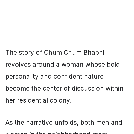
The story of Chum Chum Bhabhi
revolves around a woman whose bold
personality and confident nature
become the center of discussion within
her residential colony.
As the narrative unfolds, both men and