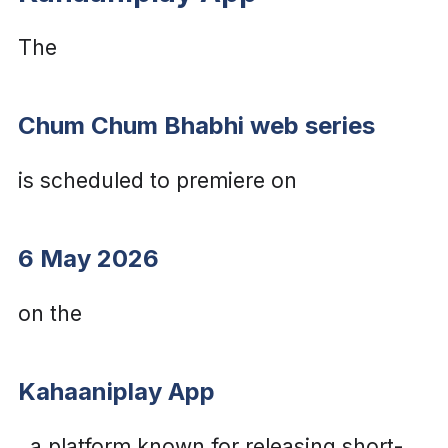
The
Chum Chum Bhabhi web series
is scheduled to premiere on
6 May 2026
on the
Kahaaniplay App
, a platform known for releasing short-