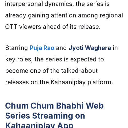
interpersonal dynamics, the series is
already gaining attention among regional
OTT viewers ahead of its release.
Starring
Puja Rao
and
Jyoti Waghera
in
key roles, the series is expected to
become one of the talked-about
releases on the Kahaaniplay platform.
Chum Chum Bhabhi Web
Series Streaming on
Kahaaniplay App