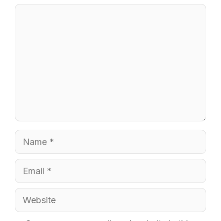
Comment
Name
Email
Website