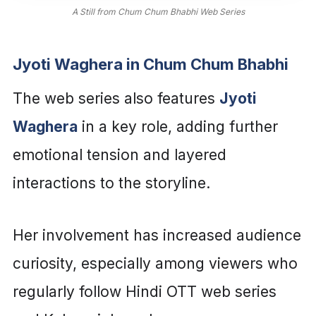
A Still from Chum Chum Bhabhi Web Series
Jyoti Waghera in Chum Chum Bhabhi
The web series also features
Jyoti
Waghera
in a key role, adding further
emotional tension and layered
interactions to the storyline.
Her involvement has increased audience
curiosity, especially among viewers who
regularly follow Hindi OTT web series