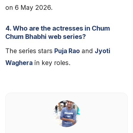
on 6 May 2026.
4. Who are the actresses in Chum
Chum Bhabhi web series?
The series stars
Puja Rao
and
Jyoti
Waghera
in key roles.