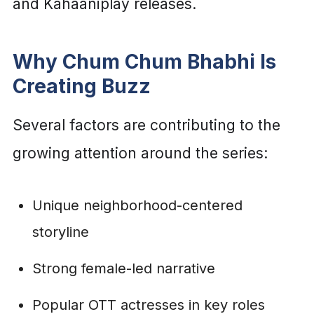
and Kahaaniplay releases.
Why Chum Chum Bhabhi Is
Creating Buzz
Several factors are contributing to the
growing attention around the series:
Unique neighborhood-centered
storyline
Strong female-led narrative
Popular OTT actresses in key roles