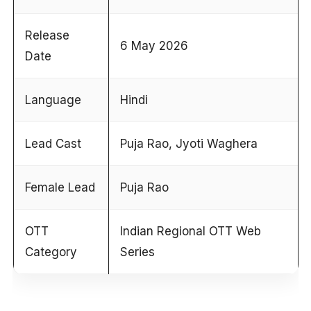
Release
6 May 2026
Date
Language
Hindi
Lead Cast
Puja Rao, Jyoti Waghera
Female Lead
Puja Rao
OTT
Indian Regional OTT Web
Category
Series