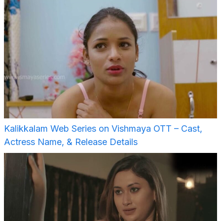
Kalikkalam Web Series on Vishmaya OTT – Cast,
Actress Name, & Release Details