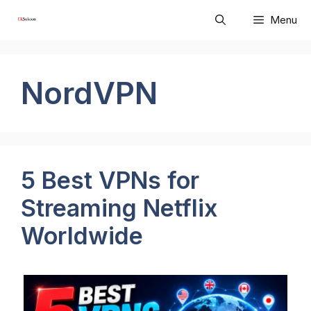
Skip
Menu
to
content
NordVPN
5 Best VPNs for
Streaming Netflix
Worldwide