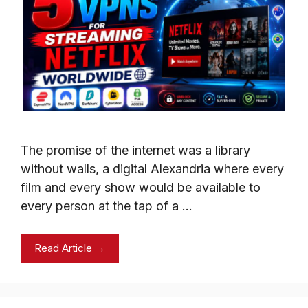
The promise of the internet was a library
without walls, a digital Alexandria where every
film and every show would be available to
every person at the tap of a …
Read Article →