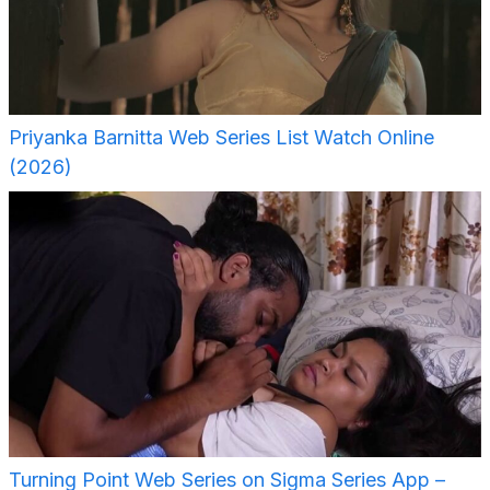
Priyanka Barnitta Web Series List Watch Online
(2026)
Turning Point Web Series on Sigma Series App –