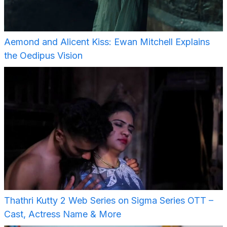
Aemond and Alicent Kiss: Ewan Mitchell Explains
the Oedipus Vision
Thathri Kutty 2 Web Series on Sigma Series OTT –
Cast, Actress Name & More