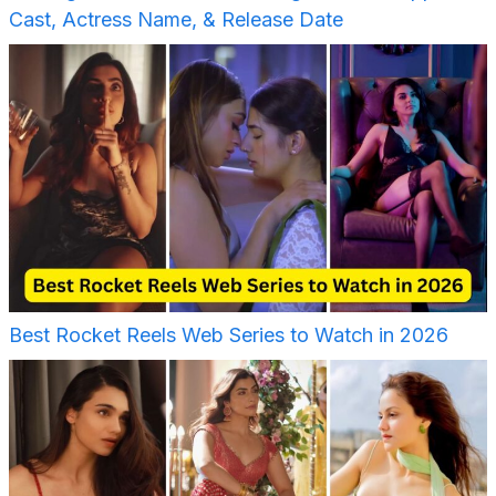
Cast, Actress Name, & Release Date
Best Rocket Reels Web Series to Watch in 2026