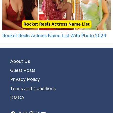
Rocket Reels Actress Name List With Photo 2026
About Us
Guest Posts
Privacy Policy
Terms and Conditions
DMCA