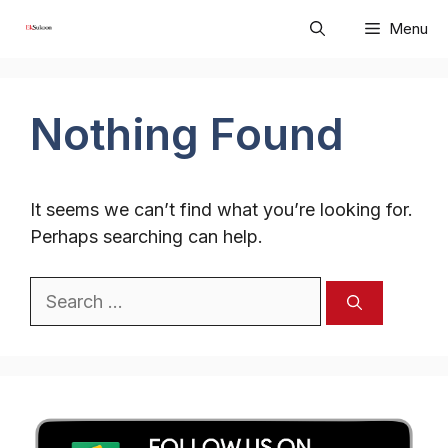
Skip
Menu
to
content
Nothing Found
It seems we can’t find what you’re looking for.
Perhaps searching can help.
Search
for: