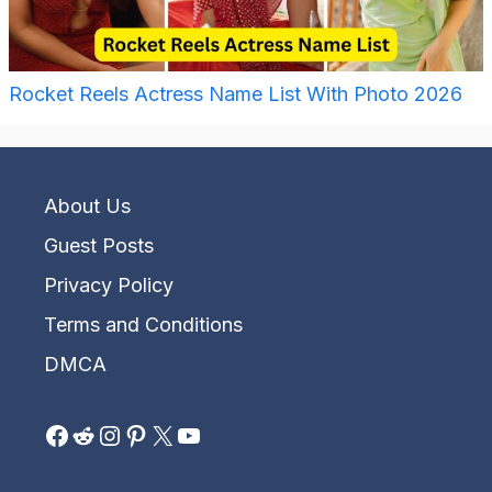
Rocket Reels Actress Name List With Photo 2026
About Us
Guest Posts
Privacy Policy
Terms and Conditions
DMCA
Facebook
Reddit
Instagram
Pinterest
X
YouTube