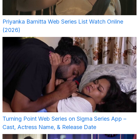
Priyanka Barnitta Web Series List Watch Online
(2026)
Turning Point Web Series on Sigma Series App –
Cast, Actress Name, & Release Date