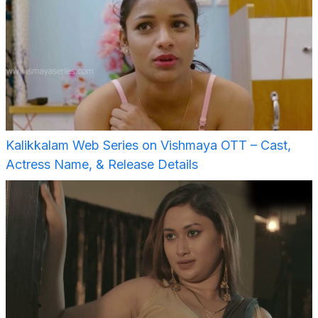
Kalikkalam Web Series on Vishmaya OTT – Cast,
Actress Name, & Release Details