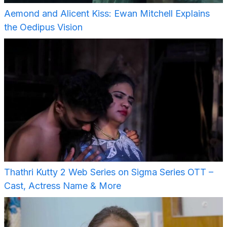
Aemond and Alicent Kiss: Ewan Mitchell Explains
the Oedipus Vision
Thathri Kutty 2 Web Series on Sigma Series OTT –
Cast, Actress Name & More