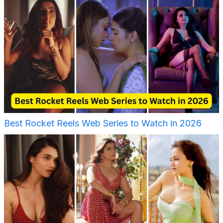
Best Rocket Reels Web Series to Watch in 2026