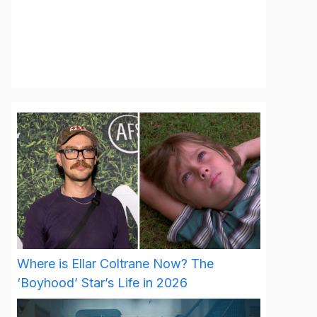
Where is Ellar Coltrane Now? The
‘Boyhood’ Star’s Life in 2026