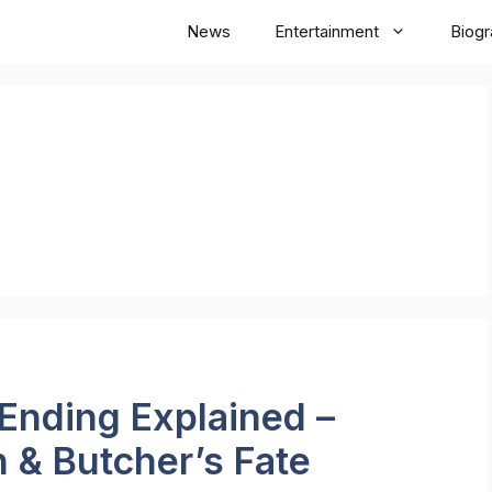
News
Entertainment
Biog
Ending Explained –
 & Butcher’s Fate