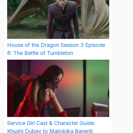
House of the Dragon Season 3 Episode
8: The Battle of Tumbleton
Service Girl Cast & Character Guide:
Khushi Dubey to Mallobika Banerjii