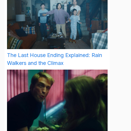
The Last House Ending Explained: Rain
Walkers and the Climax