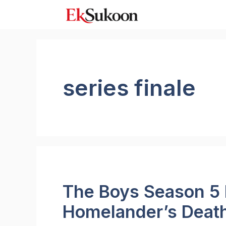
Skip
to
content
series finale
The Boys Season 5 
Homelander’s Death