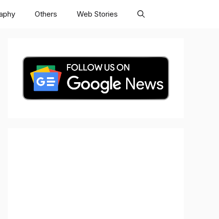
raphy
Others
Web Stories