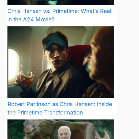
Chris Hansen vs. Primetime: What’s Real
in the A24 Movie?
Robert Pattinson as Chris Hansen: Inside
the Primetime Transformation