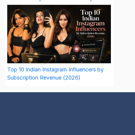
Top 10 Indian Instagram Influencers by
Subscription Revenue (2026)