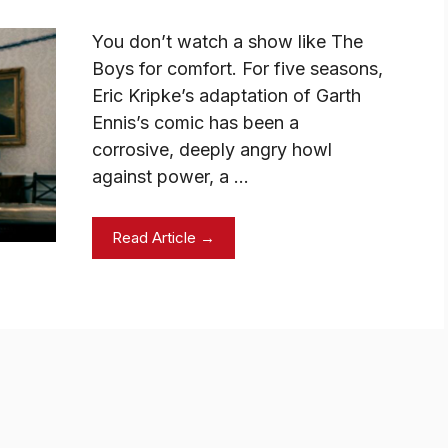
You don’t watch a show like The
Boys for comfort. For five seasons,
Eric Kripke’s adaptation of Garth
Ennis’s comic has been a
corrosive, deeply angry howl
against power, a …
Read Article →