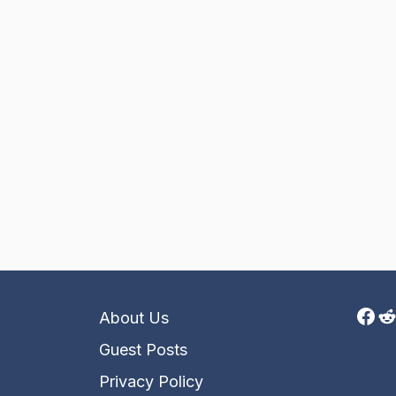
Fac
R
About Us
Guest Posts
Privacy Policy