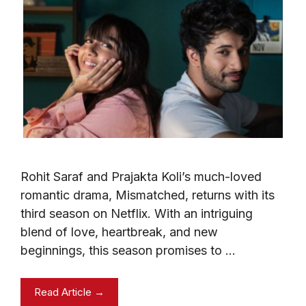
Rohit Saraf and Prajakta Koli’s much-loved
romantic drama, Mismatched, returns with its
third season on Netflix. With an intriguing
blend of love, heartbreak, and new
beginnings, this season promises to …
Read Article →