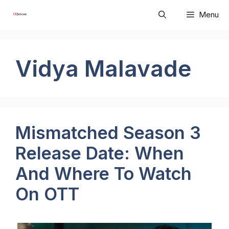
Skip
Menu
to
content
Vidya Malavade
Mismatched Season 3
Release Date: When
And Where To Watch
On OTT