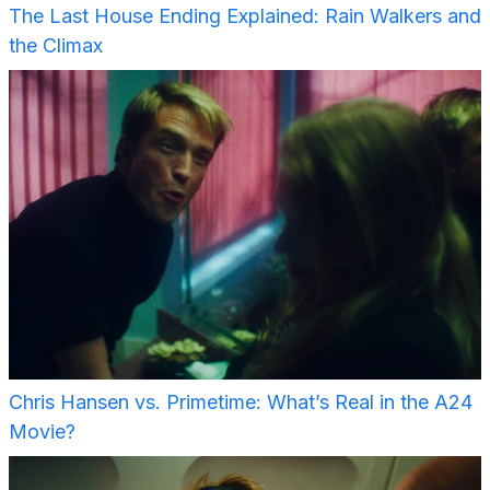
The Last House Ending Explained: Rain Walkers and
the Climax
Chris Hansen vs. Primetime: What’s Real in the A24
Movie?