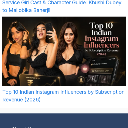
Service Girl Cast & Character Guide: Khushi Dubey
to Mallobika Banerjii
Top 10 Indian Instagram Influencers by Subscription
Revenue (2026)