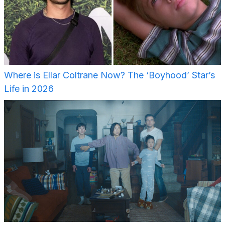
Where is Ellar Coltrane Now? The ‘Boyhood’ Star’s
Life in 2026