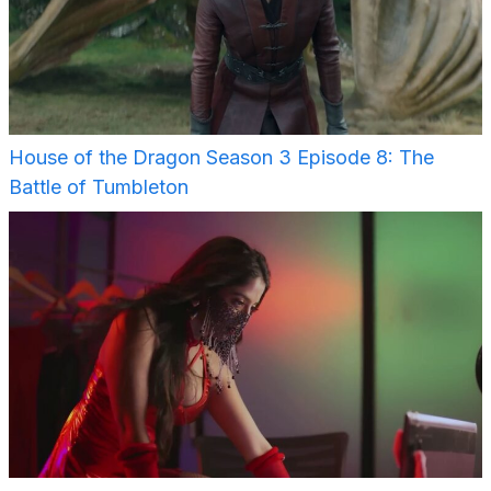
House of the Dragon Season 3 Episode 8: The
Battle of Tumbleton