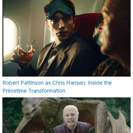
Robert Pattinson as Chris Hansen: Inside the
Primetime Transformation