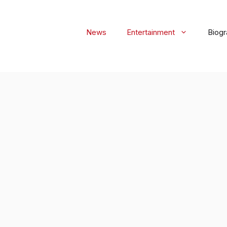
News
Entertainment
Biog