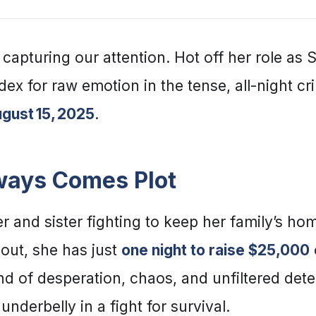
 capturing our attention. Hot off her role as
ex for raw emotion in the tense, all-night cri
gust 15, 2025
.
lways Comes Plot
r and sister fighting to keep her family’s hom
 out, she has just
one night to raise $25,000
ind of desperation, chaos, and unfiltered det
underbelly in a fight for survival.