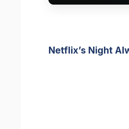
Netflix’s Night A