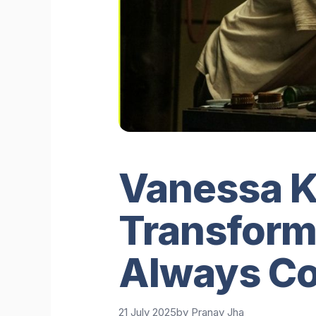
Vanessa Ki
Transforma
Always C
21 July 2025
by
Pranav Jha