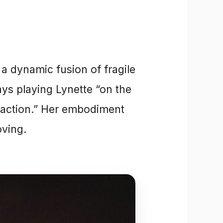
 a dynamic fusion of fragile
ays playing Lynette “on the
y action.” Her embodiment
oving.