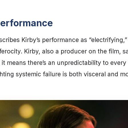
Performance
ribes Kirby’s performance as “electrifying,”
rocity. Kirby, also a producer on the film, s
 it means there’s an unpredictability to ever
ghting systemic failure is both visceral and m