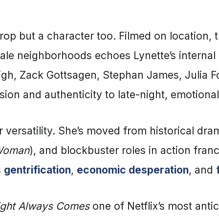
drop but a character too. Filmed on location, 
le neighborhoods echoes Lynette’s internal 
igh, Zack Gottsagen, Stephan James, Julia Fo
ension and authenticity to late-night, emotion
 versatility. She’s moved from historical dra
 Woman
), and blockbuster roles in action franch
s
gentrification
,
economic desperation
, and
ight Always Comes
one of Netflix’s most antici