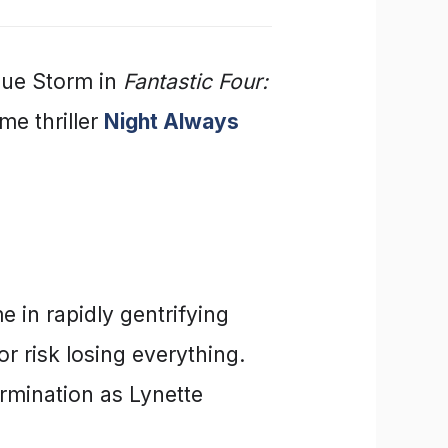
 Sue Storm in
Fantastic Four:
me thriller
Night Always
e in rapidly gentrifying
or risk losing everything.
ermination as Lynette