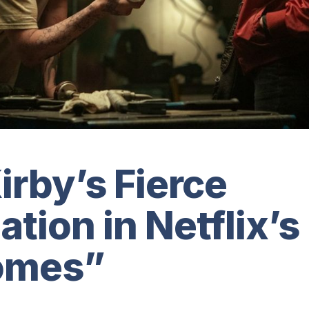
rby’s Fierce
tion in Netflix’s
omes”