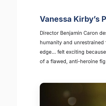
Vanessa Kirby’s 
Director Benjamin Caron desc
humanity and unrestrained fe
edge… felt exciting because
of a flawed, anti-heroine fi