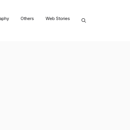
raphy
Others
Web Stories