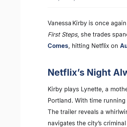
Vanessa Kirby is once again
First Steps
, she trades spand
Comes
, hitting Netflix on
Au
Netflix’s Night A
Kirby plays Lynette, a mothe
Portland. With time running
The trailer reveals a whirlw
navigates the city’s criminal 