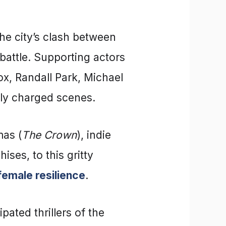
the city’s clash between
battle. Supporting actors
x, Randall Park, Michael
ally charged scenes.
mas (
The Crown
), indie
ises, to this gritty
female resilience
.
pated thrillers of the