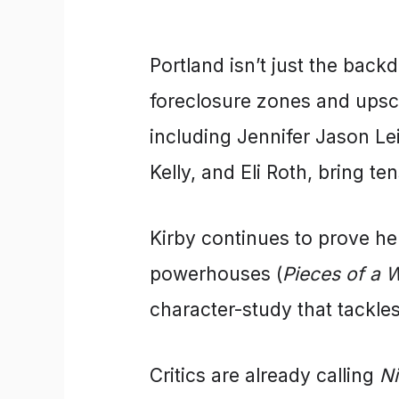
Portland isn’t just the back
foreclosure zones and upsca
including Jennifer Jason Le
Kelly, and Eli Roth, bring t
Kirby continues to prove her
powerhouses (
Pieces of a
character-study that tackle
Critics are already calling
N