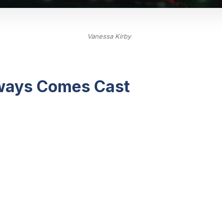
Vanessa Kirby
lways Comes Cast