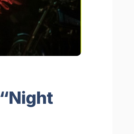
 “Night