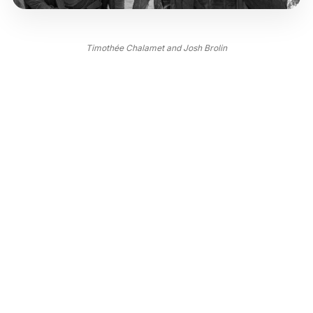
Timothée Chalamet and Josh Brolin