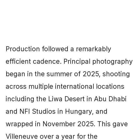
Production followed a remarkably
efficient cadence. Principal photography
began in the summer of 2025, shooting
across multiple international locations
including the Liwa Desert in Abu Dhabi
and NFI Studios in Hungary, and
wrapped in November 2025. This gave
Villeneuve over a year for the