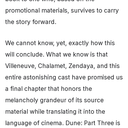
promotional materials, survives to carry
the story forward.
We cannot know, yet, exactly how this
will conclude. What we know is that
Villeneuve, Chalamet, Zendaya, and this
entire astonishing cast have promised us
a final chapter that honors the
melancholy grandeur of its source
material while translating it into the
language of cinema. Dune: Part Three is