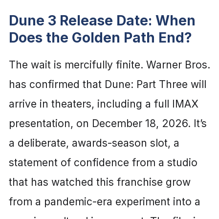
Dune 3 Release Date: When
Does the Golden Path End?
The wait is mercifully finite. Warner Bros.
has confirmed that Dune: Part Three will
arrive in theaters, including a full IMAX
presentation, on December 18, 2026. It’s
a deliberate, awards-season slot, a
statement of confidence from a studio
that has watched this franchise grow
from a pandemic-era experiment into a