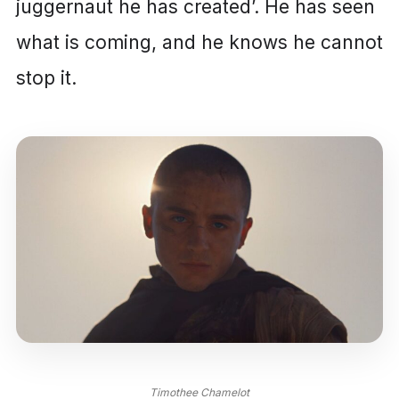
juggernaut he has created’. He has seen
what is coming, and he knows he cannot
stop it.
Timothee Chamelot