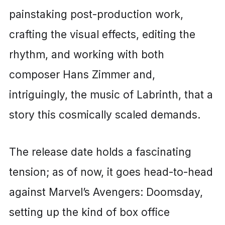
painstaking post-production work,
crafting the visual effects, editing the
rhythm, and working with both
composer Hans Zimmer and,
intriguingly, the music of Labrinth, that a
story this cosmically scaled demands.
The release date holds a fascinating
tension; as of now, it goes head-to-head
against Marvel’s Avengers: Doomsday,
setting up the kind of box office