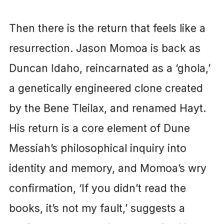
Then there is the return that feels like a
resurrection. Jason Momoa is back as
Duncan Idaho, reincarnated as a ‘ghola,’
a genetically engineered clone created
by the Bene Tleilax, and renamed Hayt.
His return is a core element of Dune
Messiah’s philosophical inquiry into
identity and memory, and Momoa’s wry
confirmation, ‘If you didn’t read the
books, it’s not my fault,’ suggests a