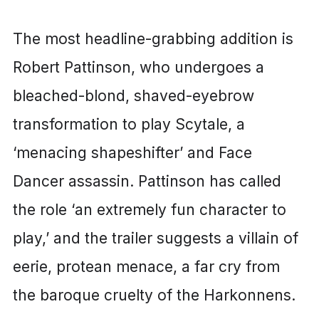
The most headline-grabbing addition is
Robert Pattinson, who undergoes a
bleached-blond, shaved-eyebrow
transformation to play Scytale, a
‘menacing shapeshifter’ and Face
Dancer assassin. Pattinson has called
the role ‘an extremely fun character to
play,’ and the trailer suggests a villain of
eerie, protean menace, a far cry from
the baroque cruelty of the Harkonnens.