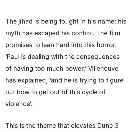
The jihad is being fought in his name; his
myth has escaped his control. The film
promises to lean hard into this horror.
‘Paul is dealing with the consequences
of having too much power,’ Villeneuve
has explained, ‘and he is trying to figure
out how to get out of this cycle of
violence’.
This is the theme that elevates Dune 3