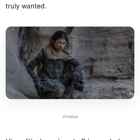
truly wanted.
Zendaya