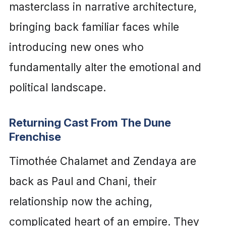
masterclass in narrative architecture,
bringing back familiar faces while
introducing new ones who
fundamentally alter the emotional and
political landscape.
Returning Cast From The Dune
Frenchise
Timothée Chalamet and Zendaya are
back as Paul and Chani, their
relationship now the aching,
complicated heart of an empire. They