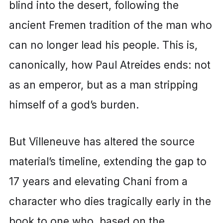
blind into the desert, following the
ancient Fremen tradition of the man who
can no longer lead his people. This is,
canonically, how Paul Atreides ends: not
as an emperor, but as a man stripping
himself of a god’s burden.
But Villeneuve has altered the source
material’s timeline, extending the gap to
17 years and elevating Chani from a
character who dies tragically early in the
book to one who, based on the