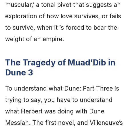
muscular,’ a tonal pivot that suggests an
exploration of how love survives, or fails
to survive, when it is forced to bear the
weight of an empire.
The Tragedy of Muad’Dib in
Dune 3
To understand what Dune: Part Three is
trying to say, you have to understand
what Herbert was doing with Dune
Messiah. The first novel, and Villeneuve’s