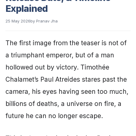
Explained
25 May 2026
by
Pranav Jha
The first image from the teaser is not of
a triumphant emperor, but of a man
hollowed out by victory. Timothée
Chalamet’s Paul Atreides stares past the
camera, his eyes having seen too much,
billions of deaths, a universe on fire, a
future he can no longer escape.