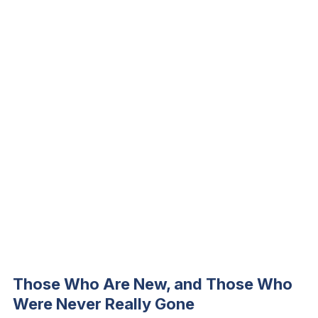
Those Who Are New, and Those Who
Were Never Really Gone