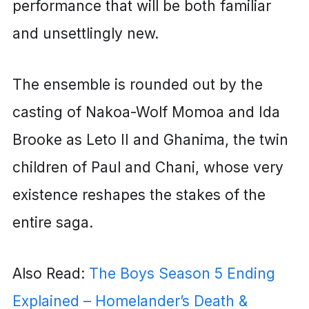
performance that will be both familiar
and unsettlingly new.
The ensemble is rounded out by the
casting of Nakoa-Wolf Momoa and Ida
Brooke as Leto II and Ghanima, the twin
children of Paul and Chani, whose very
existence reshapes the stakes of the
entire saga.
Also Read:
The Boys Season 5 Ending
Explained – Homelander’s Death &