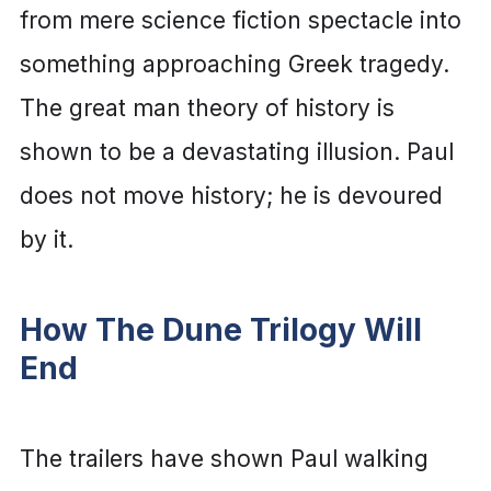
from mere science fiction spectacle into
something approaching Greek tragedy.
The great man theory of history is
shown to be a devastating illusion. Paul
does not move history; he is devoured
by it.
How The Dune Trilogy Will
End
The trailers have shown Paul walking