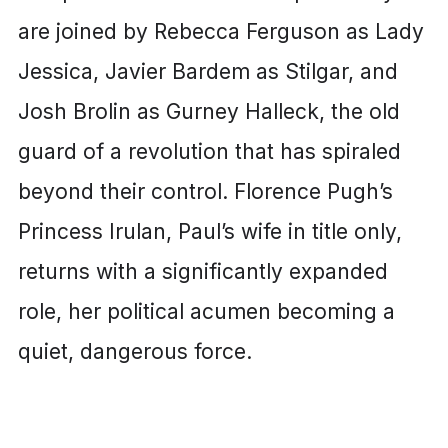
are joined by Rebecca Ferguson as Lady
Jessica, Javier Bardem as Stilgar, and
Josh Brolin as Gurney Halleck, the old
guard of a revolution that has spiraled
beyond their control. Florence Pugh’s
Princess Irulan, Paul’s wife in title only,
returns with a significantly expanded
role, her political acumen becoming a
quiet, dangerous force.