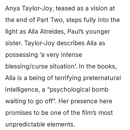
Anya Taylor-Joy, teased as a vision at
the end of Part Two, steps fully into the
light as Alia Atreides, Paul’s younger
sister. Taylor-Joy describes Alia as
possessing ‘a very intense
blessing/curse situation’. In the books,
Alia is a being of terrifying preternatural
intelligence, a “psychological bomb
waiting to go off”. Her presence here
promises to be one of the film’s most
unpredictable elements.