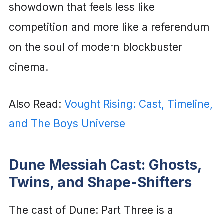
showdown that feels less like
competition and more like a referendum
on the soul of modern blockbuster
cinema.
Also Read:
Vought Rising: Cast, Timeline,
and The Boys Universe
Dune Messiah Cast: Ghosts,
Twins, and Shape-Shifters
The cast of Dune: Part Three is a