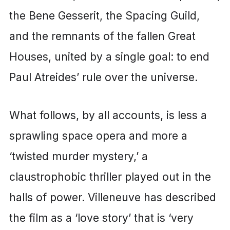
the Bene Gesserit, the Spacing Guild,
and the remnants of the fallen Great
Houses, united by a single goal: to end
Paul Atreides’ rule over the universe.
What follows, by all accounts, is less a
sprawling space opera and more a
‘twisted murder mystery,’ a
claustrophobic thriller played out in the
halls of power. Villeneuve has described
the film as a ‘love story’ that is ‘very