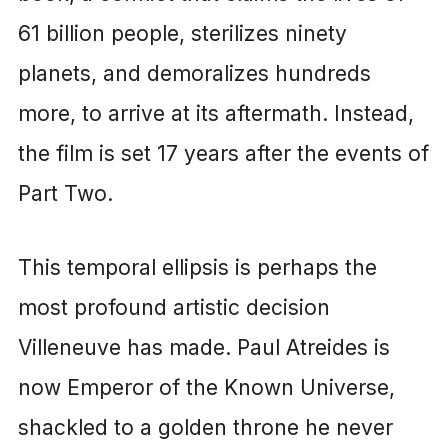
61 billion people, sterilizes ninety
planets, and demoralizes hundreds
more, to arrive at its aftermath. Instead,
the film is set 17 years after the events of
Part Two.
This temporal ellipsis is perhaps the
most profound artistic decision
Villeneuve has made. Paul Atreides is
now Emperor of the Known Universe,
shackled to a golden throne he never