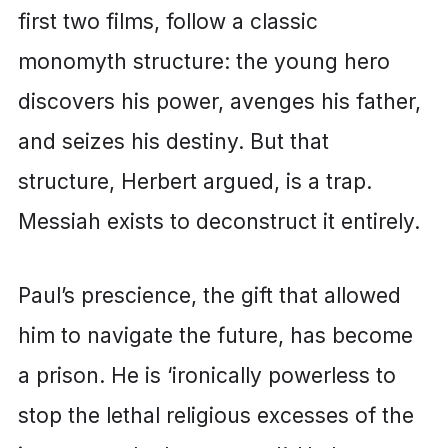
first two films, follow a classic
monomyth structure: the young hero
discovers his power, avenges his father,
and seizes his destiny. But that
structure, Herbert argued, is a trap.
Messiah exists to deconstruct it entirely.
Paul’s prescience, the gift that allowed
him to navigate the future, has become
a prison. He is ‘ironically powerless to
stop the lethal religious excesses of the