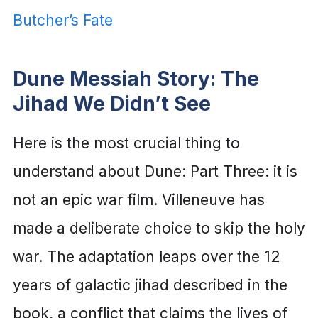
Butcher’s Fate
Dune Messiah Story: The
Jihad We Didn’t See
Here is the most crucial thing to
understand about Dune: Part Three: it is
not an epic war film. Villeneuve has
made a deliberate choice to skip the holy
war. The adaptation leaps over the 12
years of galactic jihad described in the
book, a conflict that claims the lives of