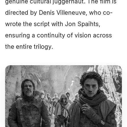
genuine cultural juggernaut. The film is
directed by Denis Villeneuve, who co-
wrote the script with Jon Spaihts,
ensuring a continuity of vision across
the entire trilogy.