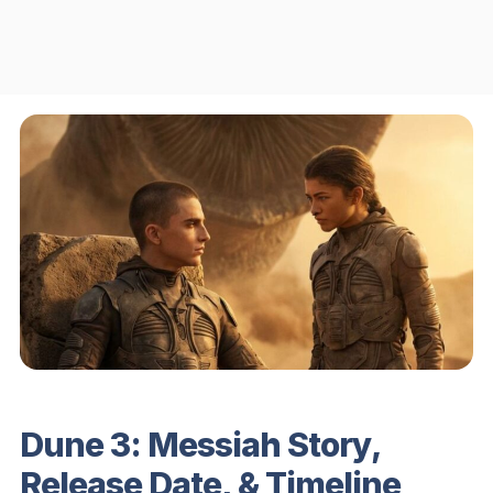
Dune 3: Messiah Story,
Release Date, & Timeline