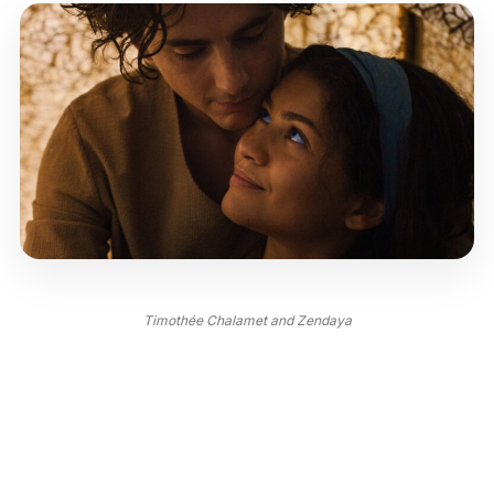
Timothée Chalamet and Zendaya