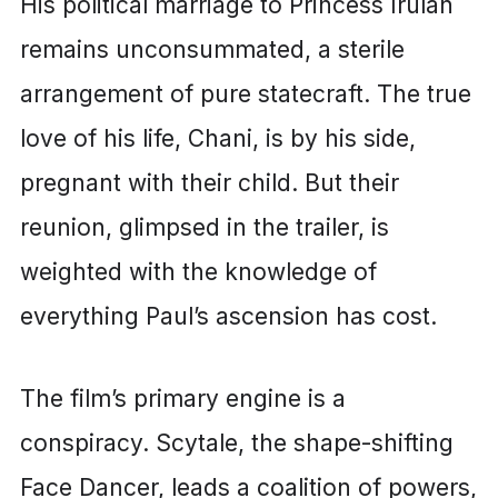
His political marriage to Princess Irulan
remains unconsummated, a sterile
arrangement of pure statecraft. The true
love of his life, Chani, is by his side,
pregnant with their child. But their
reunion, glimpsed in the trailer, is
weighted with the knowledge of
everything Paul’s ascension has cost.
The film’s primary engine is a
conspiracy. Scytale, the shape-shifting
Face Dancer, leads a coalition of powers,