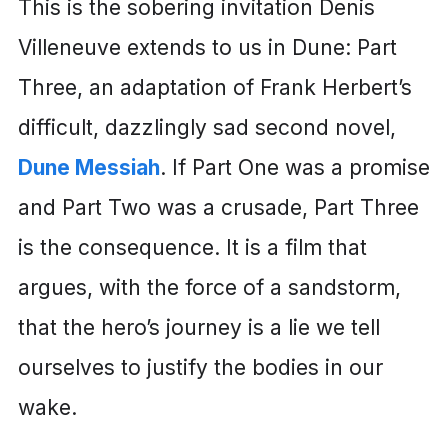
This is the sobering invitation Denis
Villeneuve extends to us in Dune: Part
Three, an adaptation of Frank Herbert’s
difficult, dazzlingly sad second novel,
Dune Messiah
. If Part One was a promise
and Part Two was a crusade, Part Three
is the consequence. It is a film that
argues, with the force of a sandstorm,
that the hero’s journey is a lie we tell
ourselves to justify the bodies in our
wake.