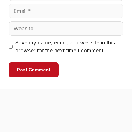
Email
Website
Save my name, email, and website in this
browser for the next time I comment.