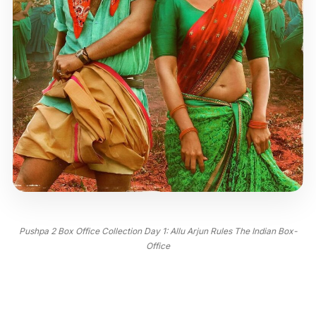
Pushpa 2 Box Office Collection Day 1: Allu Arjun Rules The Indian Box-
Office