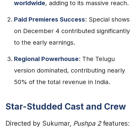
worldwide
, adding to its massive reach.
Paid Premieres Success
: Special shows
on December 4 contributed significantly
to the early earnings.
Regional Powerhouse
: The Telugu
version dominated, contributing nearly
50% of the total revenue in India.
Star-Studded Cast and Crew
Directed by Sukumar,
Pushpa 2
features: