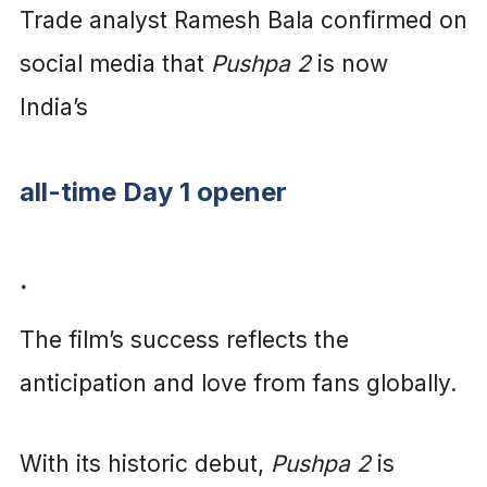
Trade analyst Ramesh Bala confirmed on
social media that
Pushpa 2
is now
India’s
all-time Day 1 opener
.
The film’s success reflects the
anticipation and love from fans globally.
With its historic debut,
Pushpa 2
is