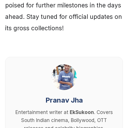
poised for further milestones in the days
ahead. Stay tuned for official updates on
its gross collections!
Pranav Jha
Entertainment writer at
EkSukoon
. Covers
South Indian cinema, Bollywood, OTT