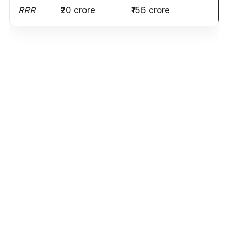
RRR
₹20 crore
₹156 crore