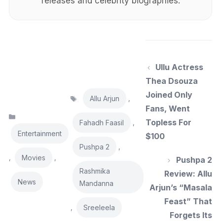
releases and celebrity biographies.
Ullu Actress
Thea Dsouza
Tags
Joined Only
Allu Arjun
,
Fans, Went
Categories
Topless For
Fahadh Faasil
,
Entertainment
$100
Pushpa 2
,
Movies
,
,
Pushpa 2
Rashmika
Review: Allu
News
Mandanna
Arjun’s “Masala
Feast” That
Sreeleela
,
Forgets Its