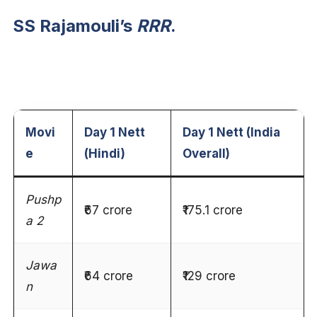
SS Rajamouli’s
RRR
.
Movi
Day 1 Nett
Day 1 Nett (India
e
(Hindi)
Overall)
Pushp
₹67 crore
₹175.1 crore
a 2
Jawa
₹64 crore
₹129 crore
n