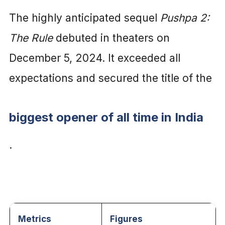
The highly anticipated sequel
Pushpa 2:
The Rule
debuted in theaters on
December 5, 2024. It exceeded all
expectations and se
cured the title of the
biggest opener of all time in India
.
Metrics
Figures