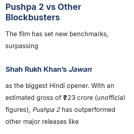
Pushpa 2 vs Other
Blockbusters
The film has set new benchmarks,
surpassing
Shah Rukh Khan’s
Jawan
as the biggest Hindi opener. With an
estimated gross of ₹223 crore (unofficial
figures),
Pushpa 2
has outperformed
other major releases like