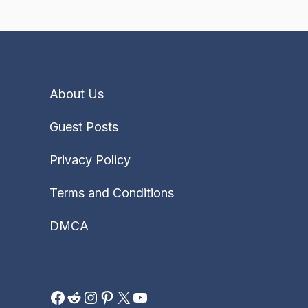
About Us
Guest Posts
Privacy Policy
Terms and Conditions
DMCA
Facebook
Reddit
Instagram
Pinterest
X
YouTube