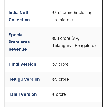
India Nett
₹175.1 crore (including
Collection
premieres)
Special
₹10.1 crore (AP,
Premieres
Telangana, Bengaluru)
Revenue
Hindi Version
₹67 crore
Telugu Version
₹85 crore
Tamil Version
₹7 crore