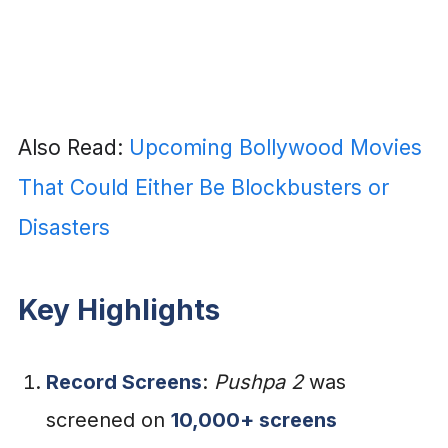
Also Read:
Upcoming Bollywood Movies
That Could Either Be Blockbusters or
Disasters
Key Highlights
Record Screens
:
Pushpa 2
was
screened on
10,000+ screens