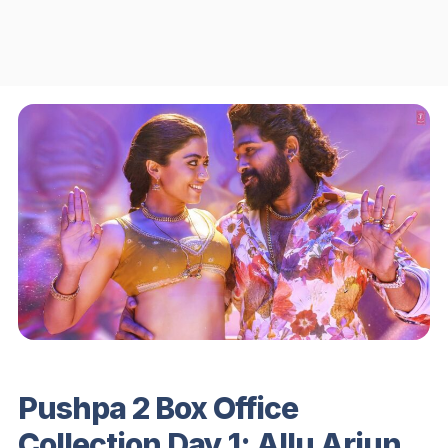
Pushpa 2 Box Office
Collection Day 1: Allu Arjun