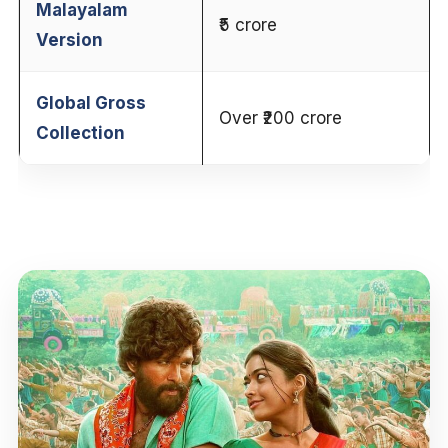
Malayalam
₹5 crore
Version
Global Gross
Over ₹200 crore
Collection