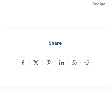
Recipe
Share