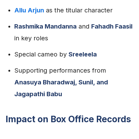
Allu Arjun
as the titular character
Rashmika Mandanna
and
Fahadh Faasil
in key roles
Special cameo by
Sreeleela
Supporting performances from
Anasuya Bharadwaj, Sunil, and
Jagapathi Babu
Impact on Box Office Records