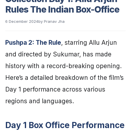
Rules The Indian Box-Office
6 December 2024
by
Pranav Jha
Pushpa 2: The Rule
, starring Allu Arjun
and directed by Sukumar, has made
history with a record-breaking opening.
Here’s a detailed breakdown of the film’s
Day 1 performance across various
regions and languages.
Day 1 Box Office Performance