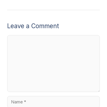
Leave a Comment
Comment
Name